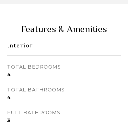
Features & Amenities
Interior
TOTAL BEDROOMS
4
TOTAL BATHROOMS
4
FULL BATHROOMS
3