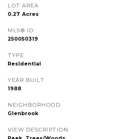
LOT AREA
0.27
Acres
MLS® ID
250050319
TYPE
Residential
YEAR BUILT
1988
NEIGHBORHOOD
Glenbrook
VIEW DESCRIPTION
Peek, Trees/Woods