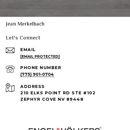
Jean Merkelbach
Let's Connect
EMAIL
[EMAIL PROTECTED]
PHONE NUMBER
(775) 901-0704
ADDRESS
210 ELKS POINT RD STE #102
ZEPHYR COVE NV 89448