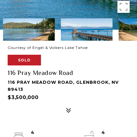
Courtesy of Engel & Volkers Lake Tahoe
SOLD
116 Pray Meadow Road
116 PRAY MEADOW ROAD, GLENBROOK, NV
89413
$3,500,000
4
4