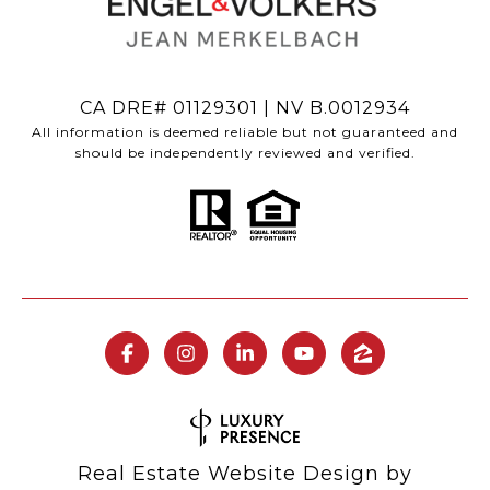
CA DRE# 01129301 | NV B.0012934
All information is deemed reliable but not guaranteed and
should be independently reviewed and verified.
Real Estate Website Design by