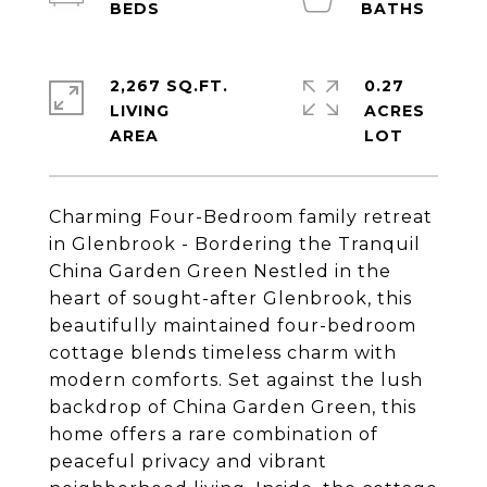
2,267 SQ.FT.
0.27
LIVING
ACRES
Charming Four-Bedroom family retreat
in Glenbrook - Bordering the Tranquil
China Garden Green Nestled in the
heart of sought-after Glenbrook, this
beautifully maintained four-bedroom
cottage blends timeless charm with
modern comforts. Set against the lush
backdrop of China Garden Green, this
home offers a rare combination of
peaceful privacy and vibrant