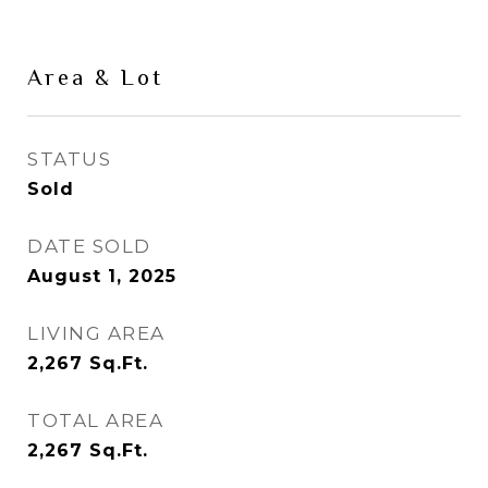
Area & Lot
STATUS
Sold
DATE SOLD
August 1, 2025
LIVING AREA
2,267
Sq.Ft.
TOTAL AREA
2,267
Sq.Ft.