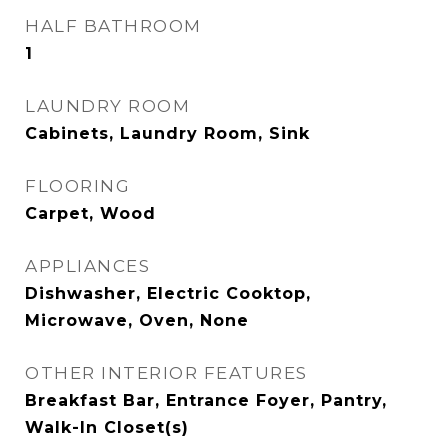
HALF BATHROOM
1
LAUNDRY ROOM
Cabinets, Laundry Room, Sink
FLOORING
Carpet, Wood
APPLIANCES
Dishwasher, Electric Cooktop,
Microwave, Oven, None
OTHER INTERIOR FEATURES
Breakfast Bar, Entrance Foyer, Pantry,
Walk-In Closet(s)