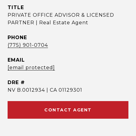
TITLE
PRIVATE OFFICE ADVISOR & LICENSED
PARTNER | Real Estate Agent
PHONE
(775) 901-0704
EMAIL
[email protected]
DRE #
NV B.0012934 | CA 01129301
CONTACT AGENT