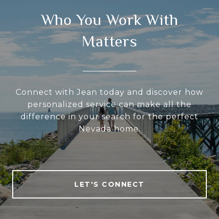
Who You Work With
Matters
Connect with Jean today and discover how
personalized service can make all the
difference in your search for the perfect
Nevada home.
LET'S CONNECT