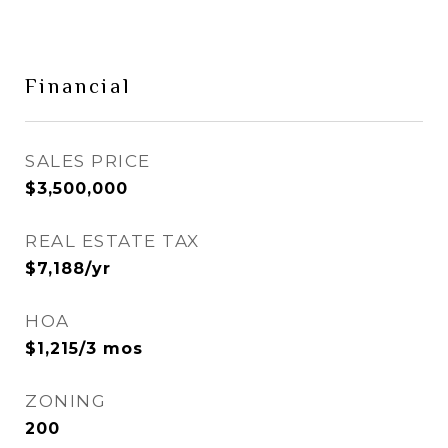
Financial
SALES PRICE
$3,500,000
REAL ESTATE TAX
$7,188/yr
HOA
$1,215/3 mos
ZONING
200