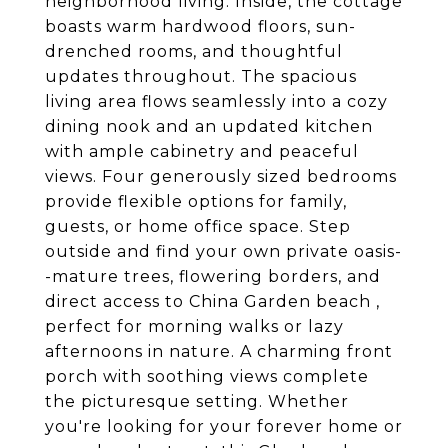
neighborhood living. Inside, the cottage
boasts warm hardwood floors, sun-
drenched rooms, and thoughtful
updates throughout. The spacious
living area flows seamlessly into a cozy
dining nook and an updated kitchen
with ample cabinetry and peaceful
views. Four generously sized bedrooms
provide flexible options for family,
guests, or home office space. Step
outside and find your own private oasis-
-mature trees, flowering borders, and
direct access to China Garden beach ,
perfect for morning walks or lazy
afternoons in nature. A charming front
porch with soothing views complete
the picturesque setting. Whether
you're looking for your forever home or