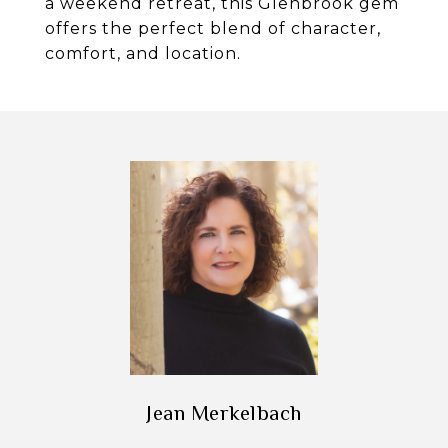
a weekend retreat, this Glenbrook gem
offers the perfect blend of character,
comfort, and location.
Jean Merkelbach