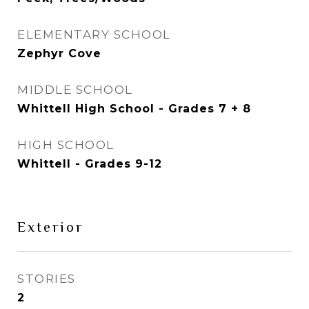
ELEMENTARY SCHOOL
Zephyr Cove
MIDDLE SCHOOL
Whittell High School - Grades 7 + 8
HIGH SCHOOL
Whittell - Grades 9-12
Exterior
STORIES
2