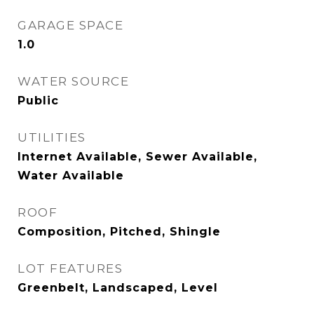
GARAGE SPACE
1.0
WATER SOURCE
Public
UTILITIES
Internet Available, Sewer Available,
Water Available
ROOF
Composition, Pitched, Shingle
LOT FEATURES
Greenbelt, Landscaped, Level