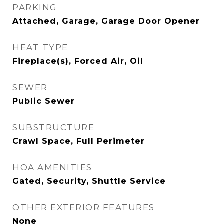
PARKING
Attached, Garage, Garage Door Opener
HEAT TYPE
Fireplace(s), Forced Air, Oil
SEWER
Public Sewer
SUBSTRUCTURE
Crawl Space, Full Perimeter
HOA AMENITIES
Gated, Security, Shuttle Service
OTHER EXTERIOR FEATURES
None