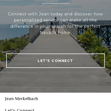
Connect with Jean today and discover how
personalized service can make all the
difference in your search for the perfect
Nevada home.
LET'S CONNECT
Jean Merkelbach
Let's Connect