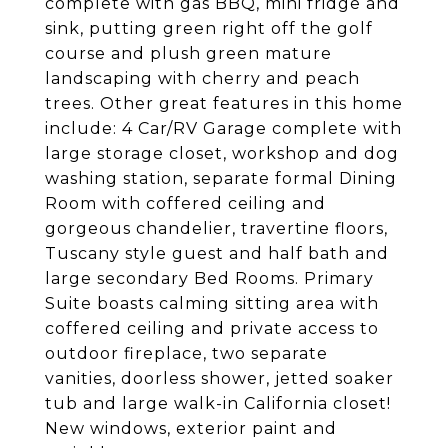
complete with gas BBQ, mini fridge and
sink, putting green right off the golf
course and plush green mature
landscaping with cherry and peach
trees. Other great features in this home
include: 4 Car/RV Garage complete with
large storage closet, workshop and dog
washing station, separate formal Dining
Room with coffered ceiling and
gorgeous chandelier, travertine floors,
Tuscany style guest and half bath and
large secondary Bed Rooms. Primary
Suite boasts calming sitting area with
coffered ceiling and private access to
outdoor fireplace, two separate
vanities, doorless shower, jetted soaker
tub and large walk-in California closet!
New windows, exterior paint and