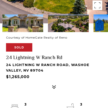
Courtesy of HomeGate Realty of Reno
SOLD
24 Lightning W Ranch Rd
24 LIGHTNING W RANCH ROAD, WASHOE
VALLEY, NV 89704
$1,265,000
3
3