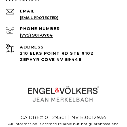
EMAIL
[EMAIL PROTECTED]
PHONE NUMBER
(775) 901-0704
ADDRESS
210 ELKS POINT RD STE #102
ZEPHYR COVE NV 89448
CA DRE# 01129301 | NV B.0012934
All information is deemed reliable but not guaranteed and