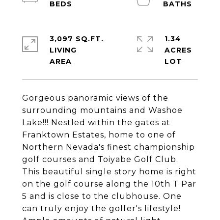
3,097 SQ.FT.
1.34
LIVING
ACRES
Gorgeous panoramic views of the
surrounding mountains and Washoe
Lake!!! Nestled within the gates at
Franktown Estates, home to one of
Northern Nevada's finest championship
golf courses and Toiyabe Golf Club.
This beautiful single story home is right
on the golf course along the 10th T Par
5 and is close to the clubhouse. One
can truly enjoy the golfer's lifestyle!