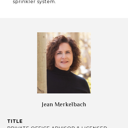
sprinkler system.
Jean Merkelbach
TITLE