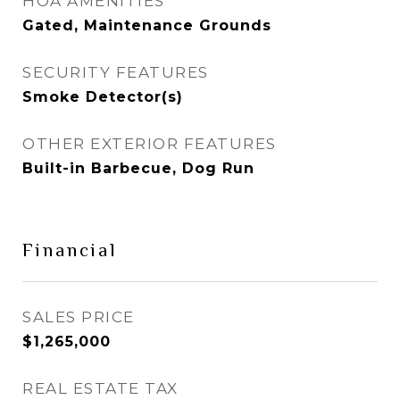
HOA AMENITIES
Gated, Maintenance Grounds
SECURITY FEATURES
Smoke Detector(s)
OTHER EXTERIOR FEATURES
Built-in Barbecue, Dog Run
Financial
SALES PRICE
$1,265,000
REAL ESTATE TAX