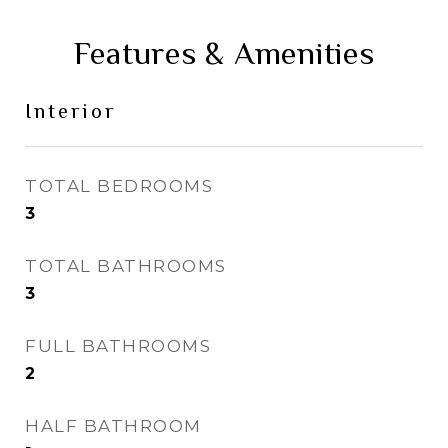
Features & Amenities
Interior
TOTAL BEDROOMS
3
TOTAL BATHROOMS
3
FULL BATHROOMS
2
HALF BATHROOM