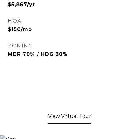
$5,867/yr
HOA
$150/mo
ZONING
MDR 70% / HDG 30%
View Virtual Tour