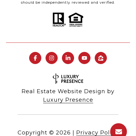
should be independently reviewed and verified.
Real Estate Website Design by
Luxury Presence
Copyright ©
2026
|
Privacy Policy