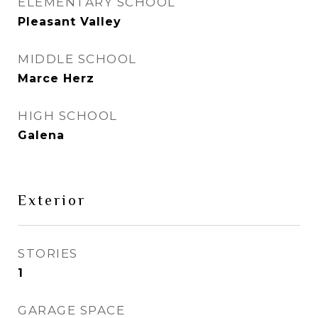
ELEMENTARY SCHOOL
Pleasant Valley
MIDDLE SCHOOL
Marce Herz
HIGH SCHOOL
Galena
Exterior
STORIES
1
GARAGE SPACE