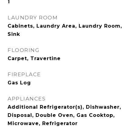
1
LAUNDRY ROOM
Cabinets, Laundry Area, Laundry Room,
Sink
FLOORING
Carpet, Travertine
FIREPLACE
Gas Log
APPLIANCES
Additional Refrigerator(s), Dishwasher,
Disposal, Double Oven, Gas Cooktop,
Microwave, Refrigerator