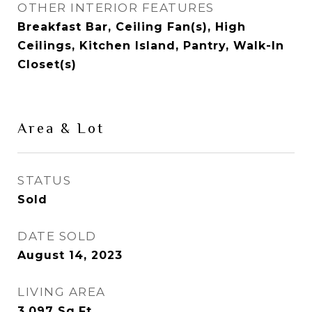
OTHER INTERIOR FEATURES
Breakfast Bar, Ceiling Fan(s), High
Ceilings, Kitchen Island, Pantry, Walk-In
Closet(s)
Area & Lot
STATUS
Sold
DATE SOLD
August 14, 2023
LIVING AREA
3,097
Sq.Ft.