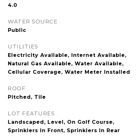
4.0
WATER SOURCE
Public
UTILITIES
Electricity Available, Internet Available,
Natural Gas Available, Water Available,
Cellular Coverage, Water Meter Installed
ROOF
Pitched, Tile
LOT FEATURES
Landscaped, Level, On Golf Course,
Sprinklers In Front, Sprinklers In Rear