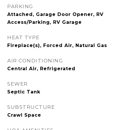
PARKING
Attached, Garage Door Opener, RV
Access/Parking, RV Garage
HEAT TYPE
Fireplace(s), Forced Air, Natural Gas
AIR CONDITIONING
Central Air, Refrigerated
SEWER
Septic Tank
SUBSTRUCTURE
Crawl Space