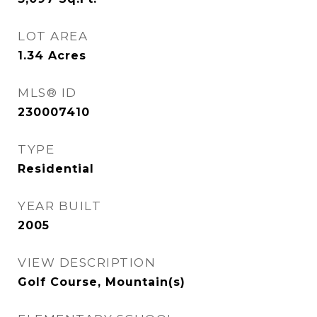
LOT AREA
1.34
Acres
MLS® ID
230007410
TYPE
Residential
YEAR BUILT
2005
VIEW DESCRIPTION
Golf Course, Mountain(s)