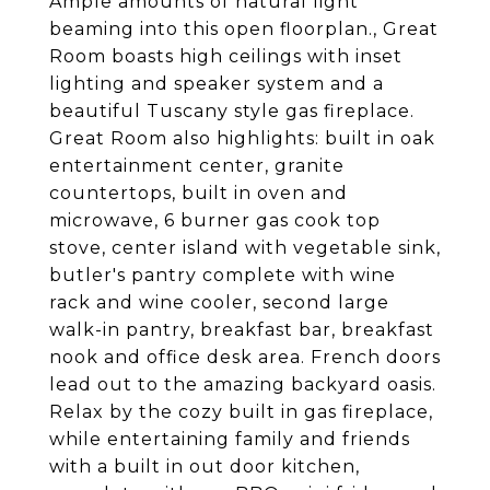
Ample amounts of natural light
beaming into this open floorplan., Great
Room boasts high ceilings with inset
lighting and speaker system and a
beautiful Tuscany style gas fireplace.
Great Room also highlights: built in oak
entertainment center, granite
countertops, built in oven and
microwave, 6 burner gas cook top
stove, center island with vegetable sink,
butler's pantry complete with wine
rack and wine cooler, second large
walk-in pantry, breakfast bar, breakfast
nook and office desk area. French doors
lead out to the amazing backyard oasis.
Relax by the cozy built in gas fireplace,
while entertaining family and friends
with a built in out door kitchen,