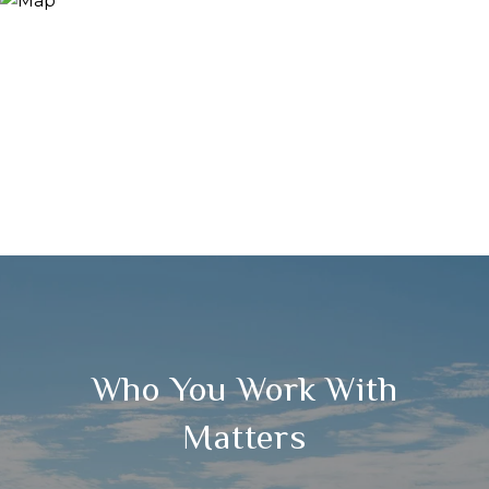
Who You Work With
Matters