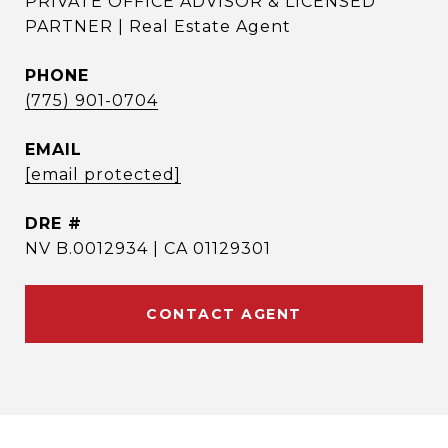
PRIVATE OFFICE ADVISOR & LICENSED
PARTNER | Real Estate Agent
PHONE
(775) 901-0704
EMAIL
[email protected]
DRE #
NV B.0012934 | CA 01129301
CONTACT AGENT