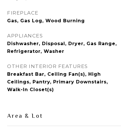
FIREPLACE
Gas, Gas Log, Wood Burning
APPLIANCES
Dishwasher, Disposal, Dryer, Gas Range,
Refrigerator, Washer
OTHER INTERIOR FEATURES
Breakfast Bar, Ceiling Fan(s), High
Ceilings, Pantry, Primary Downstairs,
Walk-In Closet(s)
Area & Lot