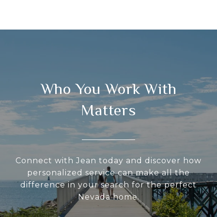
Who You Work With
Matters
Connect with Jean today and discover how
personalized service can make all the
difference in your search for the perfect
Nevada home.