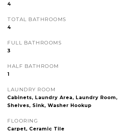
4
TOTAL BATHROOMS
4
FULL BATHROOMS
3
HALF BATHROOM
1
LAUNDRY ROOM
Cabinets, Laundry Area, Laundry Room,
Shelves, Sink, Washer Hookup
FLOORING
Carpet, Ceramic Tile