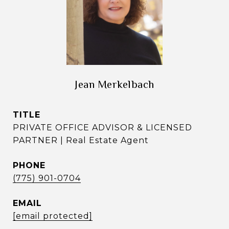
Jean Merkelbach
TITLE
PRIVATE OFFICE ADVISOR & LICENSED
PARTNER | Real Estate Agent
PHONE
(775) 901-0704
EMAIL
[email protected]