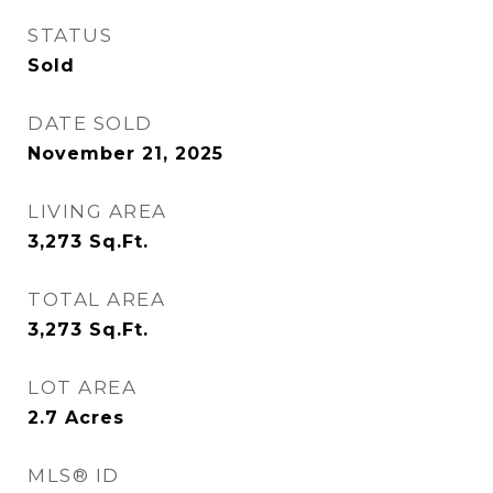
STATUS
Sold
DATE SOLD
November 21, 2025
LIVING AREA
3,273
Sq.Ft.
TOTAL AREA
3,273
Sq.Ft.
LOT AREA
2.7
Acres
MLS® ID