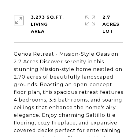
3,273 SQ.FT.
2.7
LIVING
ACRES
Genoa Retreat - Mission-Style Oasis on
2.7 Acres Discover serenity in this
stunning Mission-style home nestled on
2.70 acres of beautifully landscaped
grounds. Boasting an open-concept
floor plan, this spacious retreat features
4 bedrooms, 3.5 bathrooms, and soaring
ceilings that enhance the home's airy
elegance. Enjoy charming Saltillo tile
flooring, cozy fireplace, and expansive
covered decks perfect for entertaining