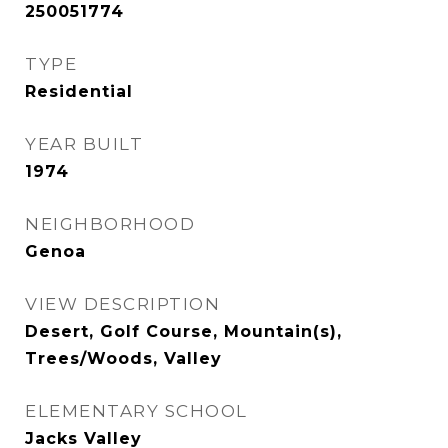
250051774
TYPE
Residential
YEAR BUILT
1974
NEIGHBORHOOD
Genoa
VIEW DESCRIPTION
Desert, Golf Course, Mountain(s),
Trees/Woods, Valley
ELEMENTARY SCHOOL
Jacks Valley