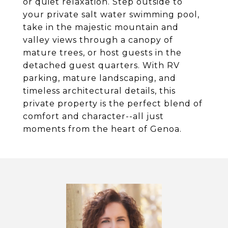
or quiet relaxation. Step outside to
your private salt water swimming pool,
take in the majestic mountain and
valley views through a canopy of
mature trees, or host guests in the
detached guest quarters. With RV
parking, mature landscaping, and
timeless architectural details, this
private property is the perfect blend of
comfort and character--all just
moments from the heart of Genoa.