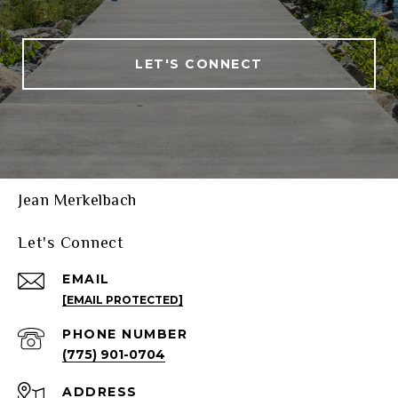
LET'S CONNECT
Jean Merkelbach
Let's Connect
EMAIL
[EMAIL PROTECTED]
PHONE NUMBER
(775) 901-0704
ADDRESS