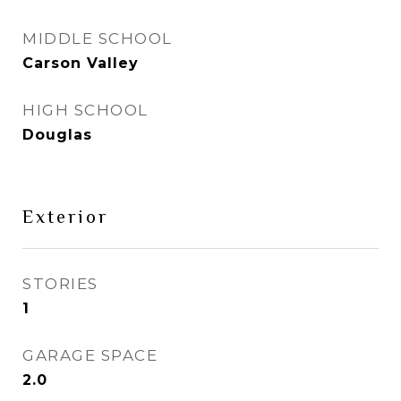
MIDDLE SCHOOL
Carson Valley
HIGH SCHOOL
Douglas
Exterior
STORIES
1
GARAGE SPACE
2.0