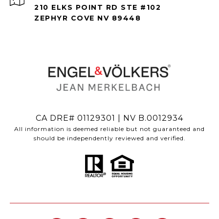
210 ELKS POINT RD STE #102
ZEPHYR COVE NV 89448
CA DRE# 01129301 | NV B.0012934
All information is deemed reliable but not guaranteed and
should be independently reviewed and verified.