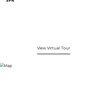
SFR
View Virtual Tour