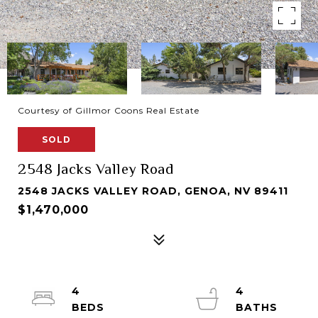
Courtesy of Gillmor Coons Real Estate
SOLD
2548 Jacks Valley Road
2548 JACKS VALLEY ROAD, GENOA, NV 89411
$1,470,000
4
4