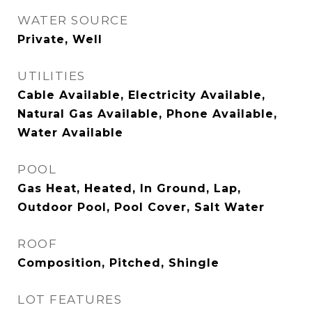
WATER SOURCE
Private, Well
UTILITIES
Cable Available, Electricity Available,
Natural Gas Available, Phone Available,
Water Available
POOL
Gas Heat, Heated, In Ground, Lap,
Outdoor Pool, Pool Cover, Salt Water
ROOF
Composition, Pitched, Shingle
LOT FEATURES