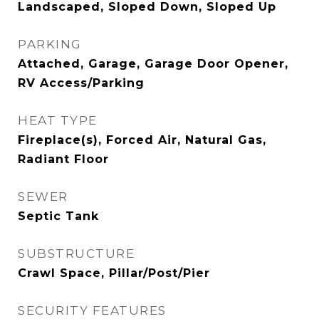
Landscaped, Sloped Down, Sloped Up
PARKING
Attached, Garage, Garage Door Opener,
RV Access/Parking
HEAT TYPE
Fireplace(s), Forced Air, Natural Gas,
Radiant Floor
SEWER
Septic Tank
SUBSTRUCTURE
Crawl Space, Pillar/Post/Pier
SECURITY FEATURES