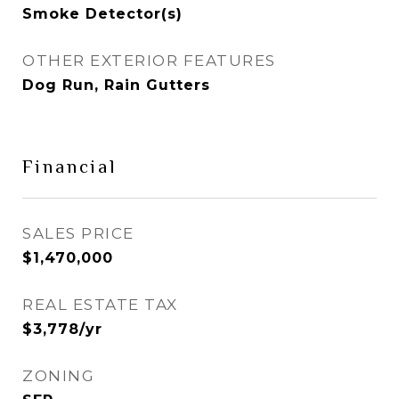
Smoke Detector(s)
OTHER EXTERIOR FEATURES
Dog Run, Rain Gutters
Financial
SALES PRICE
$1,470,000
REAL ESTATE TAX
$3,778/yr
ZONING