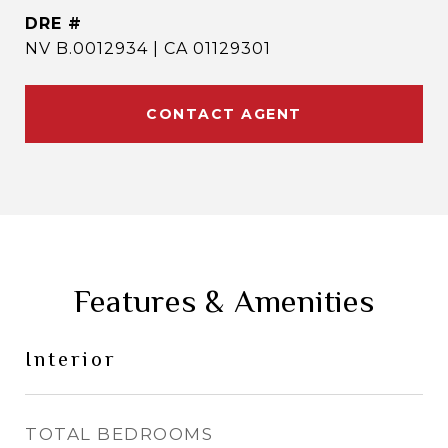
DRE #
NV B.0012934 | CA 01129301
CONTACT AGENT
Features & Amenities
Interior
TOTAL BEDROOMS