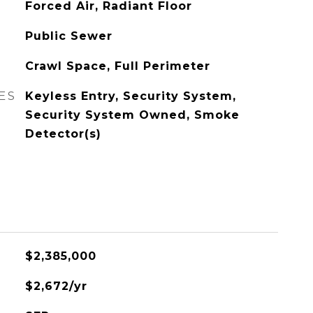
Forced Air, Radiant Floor
Public Sewer
Crawl Space, Full Perimeter
ES
Keyless Entry, Security System,
Security System Owned, Smoke
Detector(s)
$2,385,000
$2,672/yr