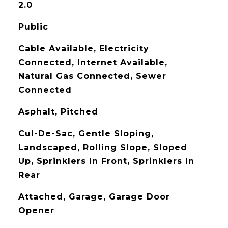
2.0
Public
Cable Available, Electricity
Connected, Internet Available,
Natural Gas Connected, Sewer
Connected
Asphalt, Pitched
Cul-De-Sac, Gentle Sloping,
Landscaped, Rolling Slope, Sloped
Up, Sprinklers In Front, Sprinklers In
Rear
Attached, Garage, Garage Door
Opener