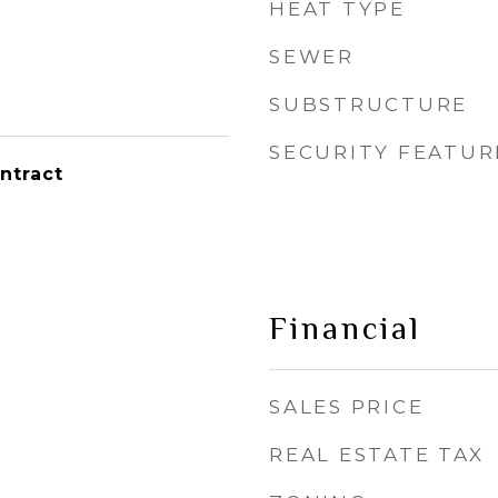
HEAT TYPE
SEWER
SUBSTRUCTURE
SECURITY FEATUR
ntract
Financial
SALES PRICE
REAL ESTATE TAX