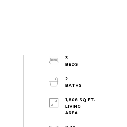
3
2
1,808 SQ.FT.
LIVING