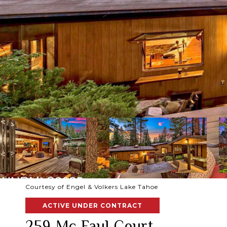
Courtesy of Engel & Volkers Lake Tahoe
ACTIVE UNDER CONTRACT
259 Mc Faul Court