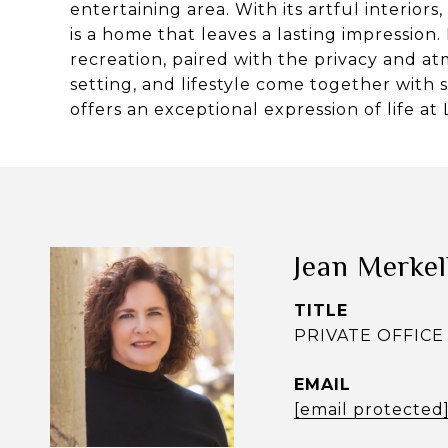
entertaining area. With its artful interiors
is a home that leaves a lasting impression.
recreation, paired with the privacy and at
setting, and lifestyle come together with 
offers an exceptional expression of life at
Jean Merke
TITLE
PRIVATE OFFICE 
EMAIL
[email protected