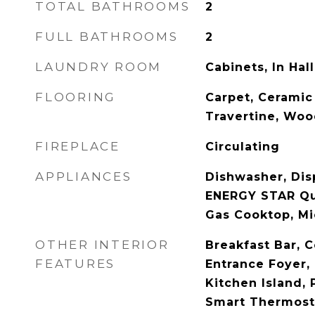
TOTAL BATHROOMS
2
FULL BATHROOMS
2
LAUNDRY ROOM
Cabinets, In Hall
FLOORING
Carpet, Ceramic 
Travertine, Wo
FIREPLACE
Circulating
APPLIANCES
Dishwasher, Dis
ENERGY STAR Qua
Gas Cooktop, M
OTHER INTERIOR
Breakfast Bar, C
FEATURES
Entrance Foyer, 
Kitchen Island, 
Smart Thermosta