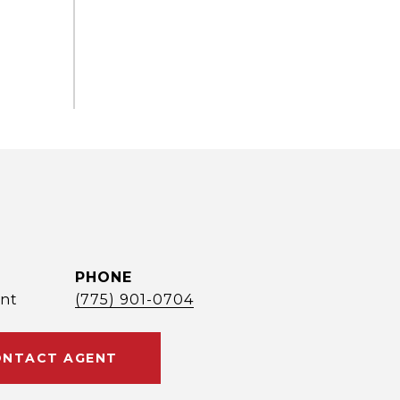
PHONE
nt
(775) 901-0704
NTACT AGENT