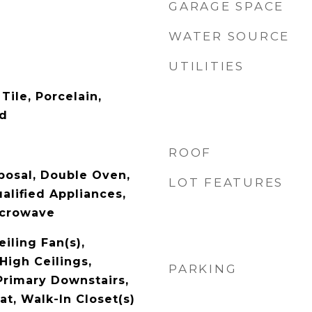
GARAGE SPACE
WATER SOURCE
UTILITIES
Tile, Porcelain,
od
ROOF
posal, Double Oven,
LOT FEATURES
lified Appliances,
icrowave
eiling Fan(s),
High Ceilings,
PARKING
Primary Downstairs,
t, Walk-In Closet(s)