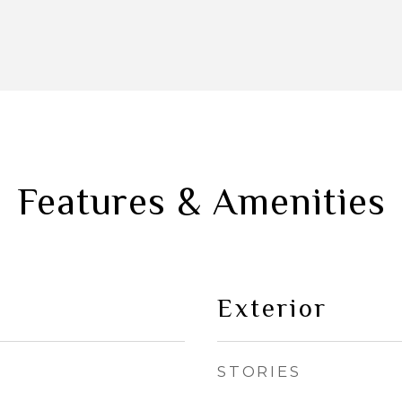
Features & Amenities
Exterior
STORIES