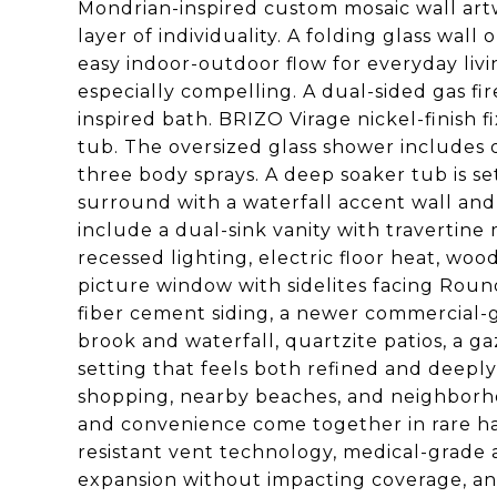
Mondrian-inspired custom mosaic wall artwo
layer of individuality. A folding glass wal
easy indoor-outdoor flow for everyday livi
especially compelling. A dual-sided gas f
inspired bath. BRIZO Virage nickel-finish f
tub. The oversized glass shower includes 
three body sprays. A deep soaker tub is set
surround with a waterfall accent wall and
include a dual-sink vanity with travertin
recessed lighting, electric floor heat, woo
picture window with sidelites facing Round
fiber cement siding, a newer commercial-g
brook and waterfall, quartzite patios, a g
setting that feels both refined and deeply
shopping, nearby beaches, and neighborhood
and convenience come together in rare ha
resistant vent technology, medical-grade ai
expansion without impacting coverage, and