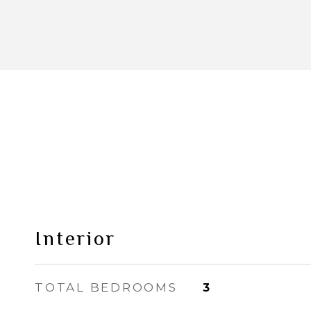
Interior
TOTAL BEDROOMS
3