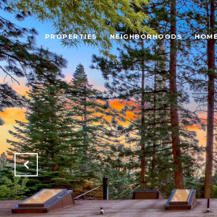
PROPERTIES
NEIGHBORHOODS
HOME