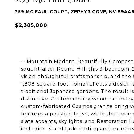
259 MC FAUL COURT, ZEPHYR COVE, NV 8944
$2,385,000
-- Mountain Modern, Beautifully Composed 
sought-after Round Hill, this 3-bedroom,
vision, thoughtful craftsmanship, and the s
1,808-square-foot home reflects a design s
traditional Japanese gardens. The result i
distinctive. Custom cherry wood cabinetr
custom-fabricated Cosmos granite bring w
features a polished finish, while the perim
slate accents, skylights, and Restoration 
including island task lighting and an indus