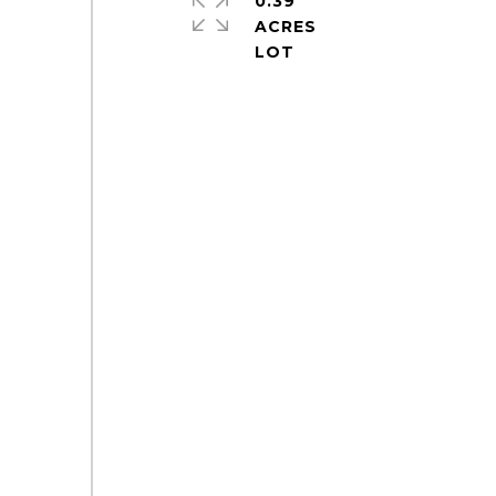
0.39
ACRES