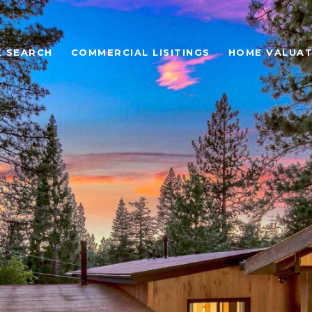
 SEARCH
COMMERCIAL LISITINGS
HOME VALUAT