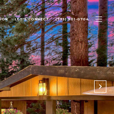
ION
LET'S CONNECT
(775) 901-0704