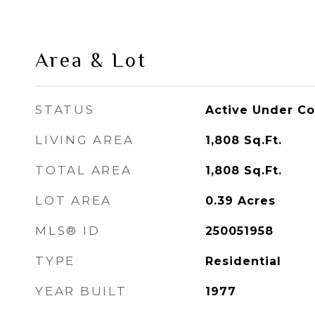
Area & Lot
STATUS
Active Under Co
LIVING AREA
1,808
Sq.Ft.
TOTAL AREA
1,808
Sq.Ft.
LOT AREA
0.39
Acres
MLS® ID
250051958
TYPE
Residential
YEAR BUILT
1977