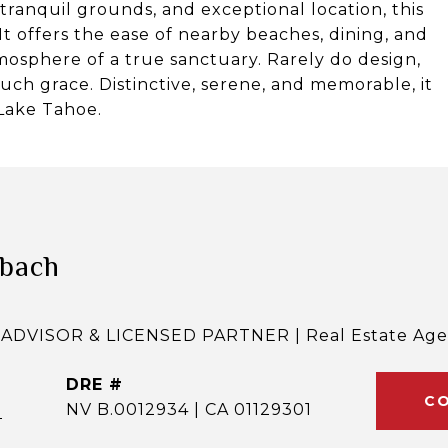
, tranquil grounds, and exceptional location, this
 It offers the ease of nearby beaches, dining, and
mosphere of a true sanctuary. Rarely do design,
such grace. Distinctive, serene, and memorable, it
 Lake Tahoe.
lbach
ADVISOR & LICENSED PARTNER | Real Estate Age
DRE #
CO
]
NV B.0012934 | CA 01129301