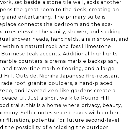
rk, set beside a stone tile wall, adds another
l opens the great room to the deck, creating an
ng and entertaining. The primary suite is
ireplace connects the bedroom and the spa-
ixtures elevate the vanity, shower, and soaking
dual shower heads, handhelds, a rain shower, and
 within a natural rock and fossil limestone
 Burmese teak accents. Additional highlights
e marble counters, a crema marble backsplash,
d and travertine marble flooring, and a large
 Hill. Outside, Nichiha Japanese fire-resistant
rade roof, granite boulders, a hand-placed
azebo, and layered Zen-like gardens create a
 peaceful. Just a short walk to Round Hill
 trails, this is a home where privacy, beauty,
rmony. Seller notes sealed eaves with ember-
r filtration, potential for future second-level
 the possibility of enclosing the outdoor