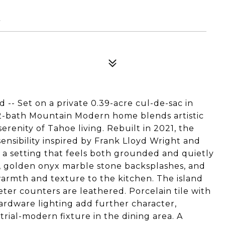
8
-- Set on a private 0.39-acre cul-de-sac in
 2-bath Mountain Modern home blends artistic
erenity of Tahoe living. Rebuilt in 2021, the
ensibility inspired by Frank Lloyd Wright and
s a setting that feels both grounded and quietly
y, golden onyx marble stone backsplashes, and
armth and texture to the kitchen. The island
eter counters are leathered. Porcelain tile with
Hardware lighting add further character,
trial-modern fixture in the dining area. A