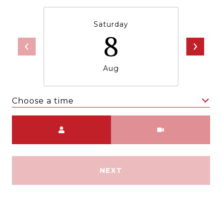
Saturday
8
Aug
Choose a time
Meeting Type
NEXT