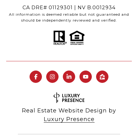
CA DRE# 01129301 | NV B.0012934
All information is deemed reliable but not guaranteed and
should be independently reviewed and verified.
Real Estate Website Design by
Luxury Presence