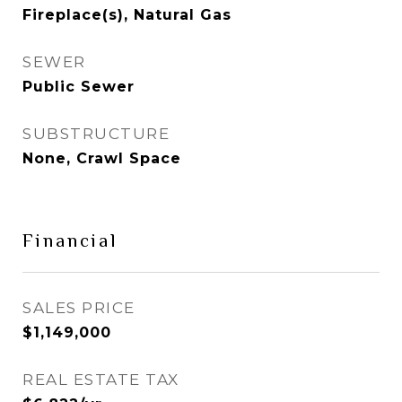
Fireplace(s), Natural Gas
SEWER
Public Sewer
SUBSTRUCTURE
None, Crawl Space
Financial
SALES PRICE
$1,149,000
REAL ESTATE TAX