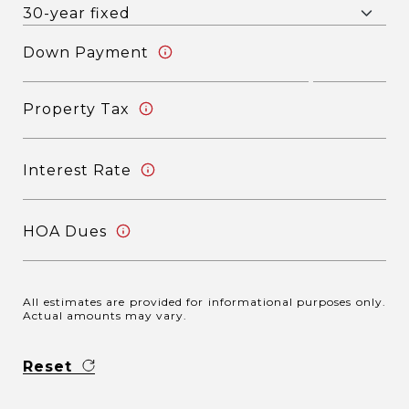
Down Payment
Property Tax
Interest Rate
HOA Dues
All estimates are provided for informational purposes only.
Actual amounts may vary.
Reset