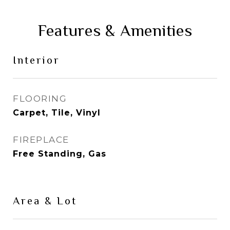
Features & Amenities
Interior
FLOORING
Carpet, Tile, Vinyl
FIREPLACE
Free Standing, Gas
Area & Lot