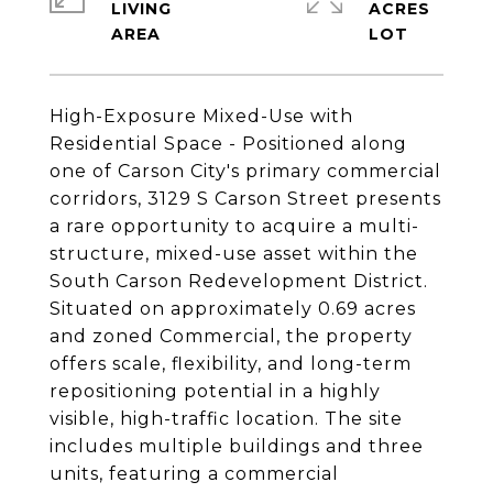
LIVING
ACRES
High-Exposure Mixed-Use with
Residential Space - Positioned along
one of Carson City's primary commercial
corridors, 3129 S Carson Street presents
a rare opportunity to acquire a multi-
structure, mixed-use asset within the
South Carson Redevelopment District.
Situated on approximately 0.69 acres
and zoned Commercial, the property
offers scale, flexibility, and long-term
repositioning potential in a highly
visible, high-traffic location. The site
includes multiple buildings and three
units, featuring a commercial