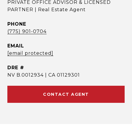
PRIVATE OFFICE ADVISOR & LICENSED
PARTNER | Real Estate Agent
PHONE
(775) 901-0704
EMAIL
[email protected]
DRE #
NV B.0012934 | CA 01129301
CONTACT AGENT