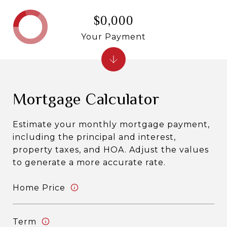
$0,000
Your Payment
Mortgage Calculator
Estimate your monthly mortgage payment,
including the principal and interest,
property taxes, and HOA. Adjust the values
to generate a more accurate rate.
Home Price
Term