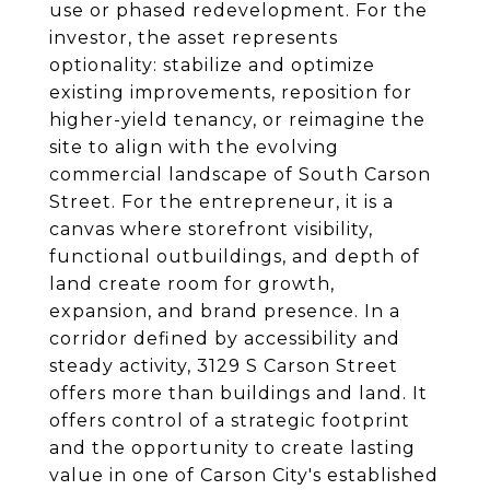
use or phased redevelopment. For the
investor, the asset represents
optionality: stabilize and optimize
existing improvements, reposition for
higher-yield tenancy, or reimagine the
site to align with the evolving
commercial landscape of South Carson
Street. For the entrepreneur, it is a
canvas where storefront visibility,
functional outbuildings, and depth of
land create room for growth,
expansion, and brand presence. In a
corridor defined by accessibility and
steady activity, 3129 S Carson Street
offers more than buildings and land. It
offers control of a strategic footprint
and the opportunity to create lasting
value in one of Carson City's established