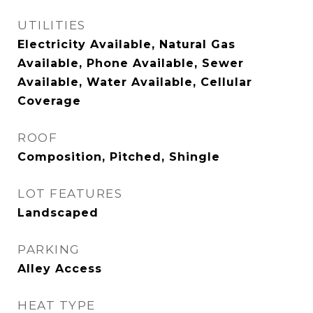
UTILITIES
Electricity Available, Natural Gas
Available, Phone Available, Sewer
Available, Water Available, Cellular
Coverage
ROOF
Composition, Pitched, Shingle
LOT FEATURES
Landscaped
PARKING
Alley Access
HEAT TYPE