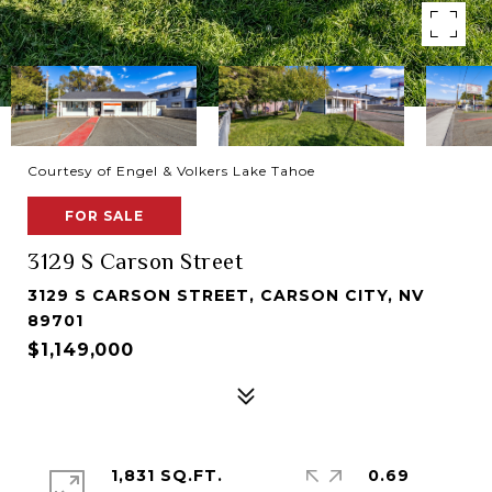
Courtesy of Engel & Volkers Lake Tahoe
FOR SALE
3129 S Carson Street
3129 S CARSON STREET, CARSON CITY, NV
89701
$1,149,000
1,831 SQ.FT.
0.69