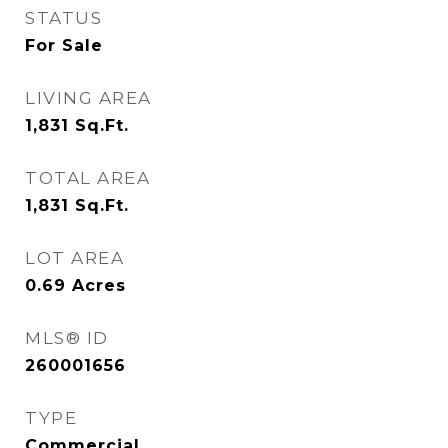
STATUS
For Sale
LIVING AREA
1,831
Sq.Ft.
TOTAL AREA
1,831
Sq.Ft.
LOT AREA
0.69
Acres
MLS® ID
260001656
TYPE
Commercial