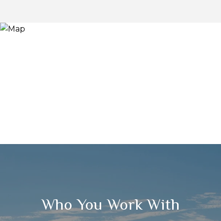
Who You Work With