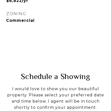
$6,822/yr
ZONING
Commercial
Schedule a Showing
I would love to show you our beautiful
property. Please select your preferred date
and time below. I agent will be in touch
shortly to confirm your appointment.