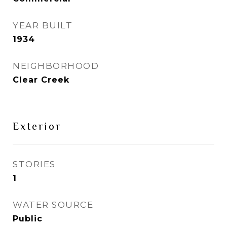
YEAR BUILT
1934
NEIGHBORHOOD
Clear Creek
Exterior
STORIES
1
WATER SOURCE
Public