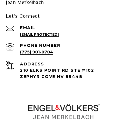
Jean Merkelbach
Let's Connect
EMAIL
[EMAIL PROTECTED]
PHONE NUMBER
(775) 901-0704
ADDRESS
210 ELKS POINT RD STE #102
ZEPHYR COVE NV 89448