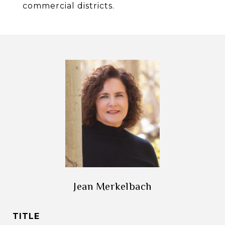
commercial districts.
Jean Merkelbach
TITLE