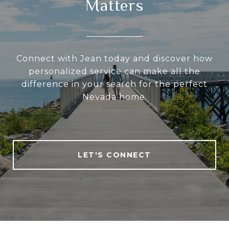
Matters
Connect with Jean today and discover how
personalized service can make all the
difference in your search for the perfect
Nevada home.
LET'S CONNECT