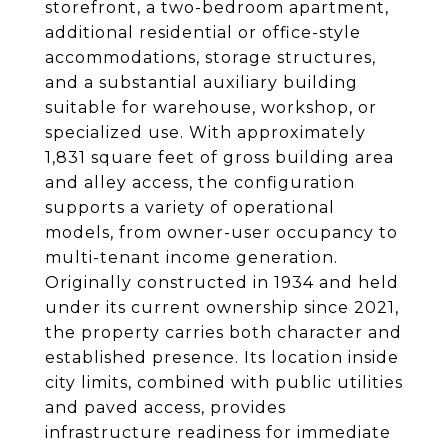
storefront, a two-bedroom apartment,
additional residential or office-style
accommodations, storage structures,
and a substantial auxiliary building
suitable for warehouse, workshop, or
specialized use. With approximately
1,831 square feet of gross building area
and alley access, the configuration
supports a variety of operational
models, from owner-user occupancy to
multi-tenant income generation.
Originally constructed in 1934 and held
under its current ownership since 2021,
the property carries both character and
established presence. Its location inside
city limits, combined with public utilities
and paved access, provides
infrastructure readiness for immediate