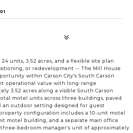
01
24 units, 3.52 acres, and a flexible site plan
ositioning, or redevelopment -- The Mill House
portunity within Carson City's South Carson
t operational value with long-range
ly 3.52 acres along a visible South Carson
total motel units across three buildings, paved
d an outdoor setting designed for guest
roperty configuration includes a 10-unit motel
nit motel building, and a separate main office
us three-bedroom manager's unit of approximately