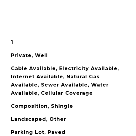
1
Private, Well
Cable Available, Electricity Available,
Internet Available, Natural Gas
Available, Sewer Available, Water
Available, Cellular Coverage
Composition, Shingle
Landscaped, Other
Parking Lot, Paved