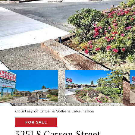
Courtesy of Engel & Volkers Lake Tahoe
FOR SALE
3251 S Carson Street