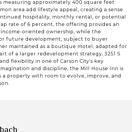
its measuring approximately 400 square feet
on area add lifestyle appeal, creating a sense
tinued hospitality, monthly rental, or potential
ap rate of 6 percent, the offering provides an
r income-oriented ownership, while the
 for future development, subject to buyer
her maintained as a boutique motel, adapted for
art of a larger redevelopment strategy, 3251 S
nd flexibility in one of Carson City's key
agination and discipline, the Mill House Inn is
 is a property with room to evolve, improve, and
son.
lbach