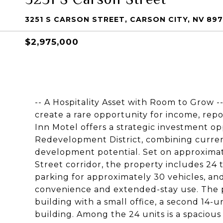
3251 S CARSON STREET, CARSON CITY, NV 897
$2,975,000
-- A Hospitality Asset with Room to Grow -- 
create a rare opportunity for income, rep
Inn Motel offers a strategic investment op
Redevelopment District, combining curren
development potential. Set on approximate
Street corridor, the property includes 24 
parking for approximately 30 vehicles, an
convenience and extended-stay use. The p
building with a small office, a second 14-u
building. Among the 24 units is a spacio