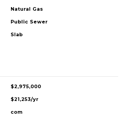
Natural Gas
Public Sewer
Slab
$2,975,000
$21,253/yr
com