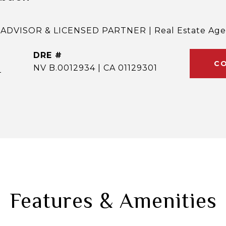
ADVISOR & LICENSED PARTNER | Real Estate Age
DRE #
CO
]
NV B.0012934 | CA 01129301
Features & Amenities