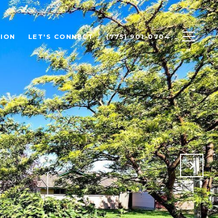
ION
LET'S CONNECT
(775) 901-0704