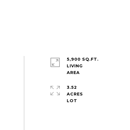
5,900 SQ.FT.
LIVING
3.52
ACRES