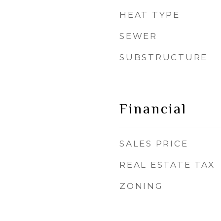
HEAT TYPE
SEWER
SUBSTRUCTURE
Financial
SALES PRICE
REAL ESTATE TAX
ZONING