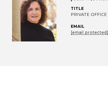
TITLE
PRIVATE OFFICE 
EMAIL
[email protected