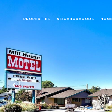
PROPERTIES
NEIGHBORHOODS
HOME