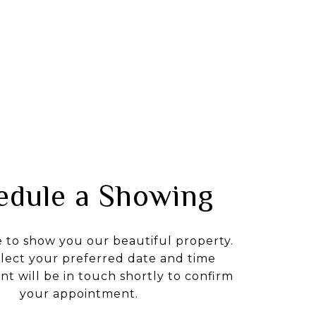
edule a Showing
e to show you our beautiful property.
elect your preferred date and time
nt will be in touch shortly to confirm
your appointment.