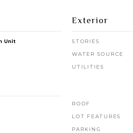
Exterior
STORIES
n Unit
WATER SOURCE
UTILITIES
ROOF
LOT FEATURES
PARKING