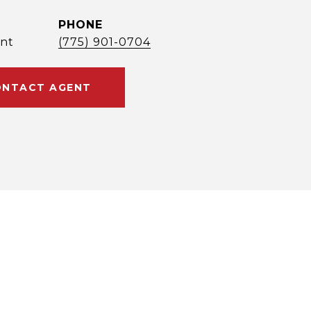
PHONE
nt
(775) 901-0704
NTACT AGENT