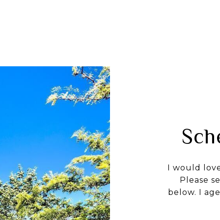
Sch
I would lov
Please s
below. I age