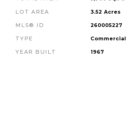
LOT AREA
3.52
Acres
MLS® ID
260005227
TYPE
Commercial
YEAR BUILT
1967