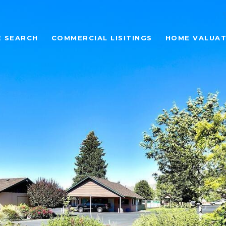
 SEARCH
COMMERCIAL LISITINGS
HOME VALUAT