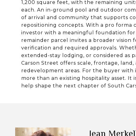
1,200 square feet, with the remaining un
each. An in-ground pool and outdoor comm
of arrival and community that supports con
repositioning concepts. With a pro forma c
investor with a meaningful foundation fo
remainder parcel invites a broader vision
verification and required approvals. Whet
extended-stay lodging, or considered as p
Carson Street offers scale, frontage, land, a
redevelopment areas. For the buyer with im
more than an existing hospitality asset. It
help shape the next chapter of South Car
Jean Merke