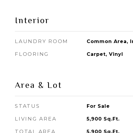
Interior
LAUNDRY ROOM
Common Area, I
FLOORING
Carpet, Vinyl
Area & Lot
STATUS
For Sale
LIVING AREA
5,900
Sq.Ft.
TOTAL AREA
5,900
Sq.Ft.