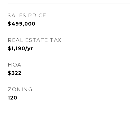
SALES PRICE
$499,000
REAL ESTATE TAX
$1,190/yr
HOA
$322
ZONING
120