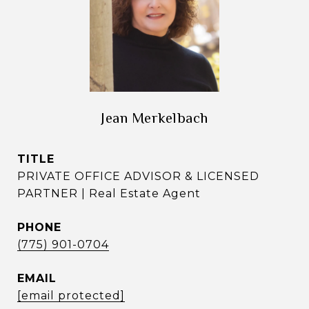
Jean Merkelbach
TITLE
PRIVATE OFFICE ADVISOR & LICENSED
PARTNER | Real Estate Agent
PHONE
(775) 901-0704
EMAIL
[email protected]