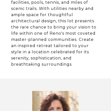
facilities, pools, tennis, and miles of
scenic trails. With utilities nearby and
ample space for thoughtful
architectural design, this lot presents
the rare chance to bring your vision to
life within one of Reno's most coveted
master-planned communities. Create
an inspired retreat tailored to your
style in a location celebrated for its
serenity, sophistication, and
breathtaking surroundings.