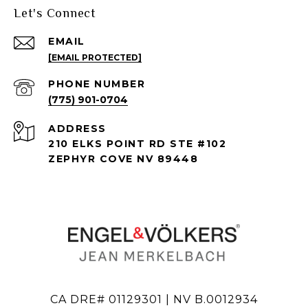
Let's Connect
EMAIL
[EMAIL PROTECTED]
PHONE NUMBER
(775) 901-0704
ADDRESS
210 ELKS POINT RD STE #102
ZEPHYR COVE NV 89448
CA DRE# 01129301 | NV B.0012934