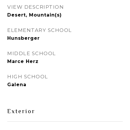
VIEW DESCRIPTION
Desert, Mountain(s)
ELEMENTARY SCHOOL
Hunsberger
MIDDLE SCHOOL
Marce Herz
HIGH SCHOOL
Galena
Exterior