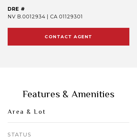
DRE #
NV B.0012934 | CA 01129301
CONTACT AGENT
Features & Amenities
Area & Lot
STATUS