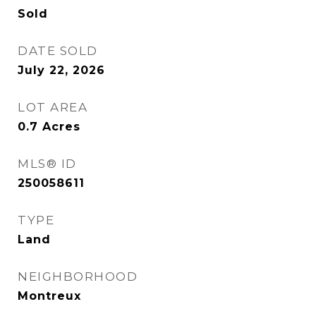
Sold
DATE SOLD
July 22, 2026
LOT AREA
0.7
Acres
MLS® ID
250058611
TYPE
Land
NEIGHBORHOOD
Montreux