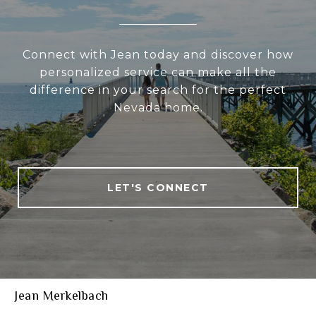
Connect with Jean today and discover how
personalized service can make all the
difference in your search for the perfect
Nevada home.
LET'S CONNECT
Jean Merkelbach