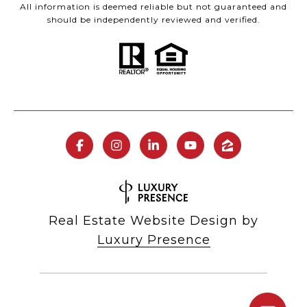
All information is deemed reliable but not guaranteed and
should be independently reviewed and verified.
Real Estate Website Design by
Luxury Presence