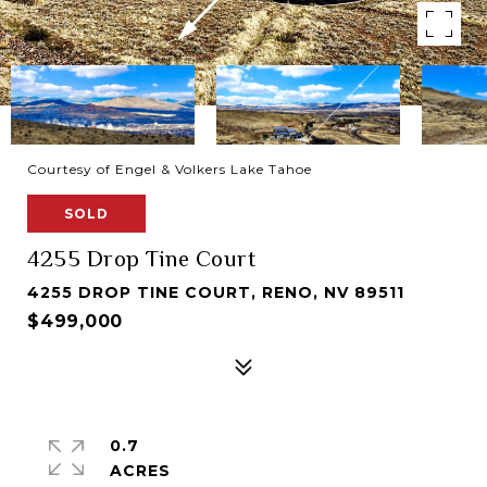
Courtesy of Engel & Volkers Lake Tahoe
SOLD
4255 Drop Tine Court
4255 DROP TINE COURT, RENO, NV 89511
$499,000
0.7
ACRES