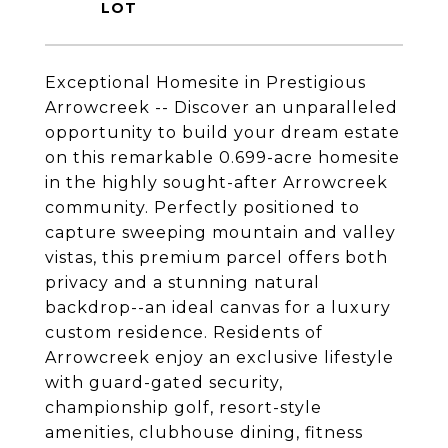
Exceptional Homesite in Prestigious
Arrowcreek -- Discover an unparalleled
opportunity to build your dream estate
on this remarkable 0.699-acre homesite
in the highly sought-after Arrowcreek
community. Perfectly positioned to
capture sweeping mountain and valley
vistas, this premium parcel offers both
privacy and a stunning natural
backdrop--an ideal canvas for a luxury
custom residence. Residents of
Arrowcreek enjoy an exclusive lifestyle
with guard-gated security,
championship golf, resort-style
amenities, clubhouse dining, fitness