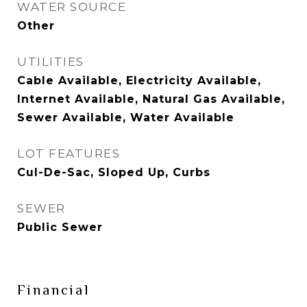
WATER SOURCE
Other
UTILITIES
Cable Available, Electricity Available,
Internet Available, Natural Gas Available,
Sewer Available, Water Available
LOT FEATURES
Cul-De-Sac, Sloped Up, Curbs
SEWER
Public Sewer
Financial