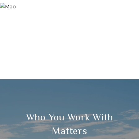
Who You Work With
Matters