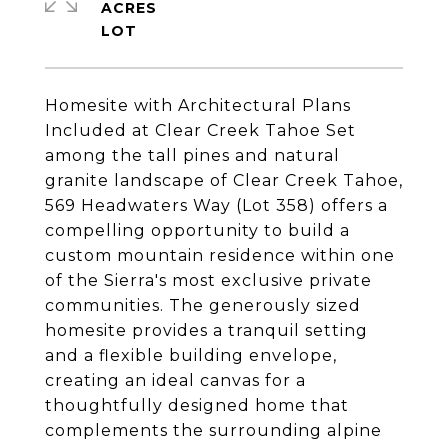
ACRES
Homesite with Architectural Plans
Included at Clear Creek Tahoe Set
among the tall pines and natural
granite landscape of Clear Creek Tahoe,
569 Headwaters Way (Lot 358) offers a
compelling opportunity to build a
custom mountain residence within one
of the Sierra's most exclusive private
communities. The generously sized
homesite provides a tranquil setting
and a flexible building envelope,
creating an ideal canvas for a
thoughtfully designed home that
complements the surrounding alpine