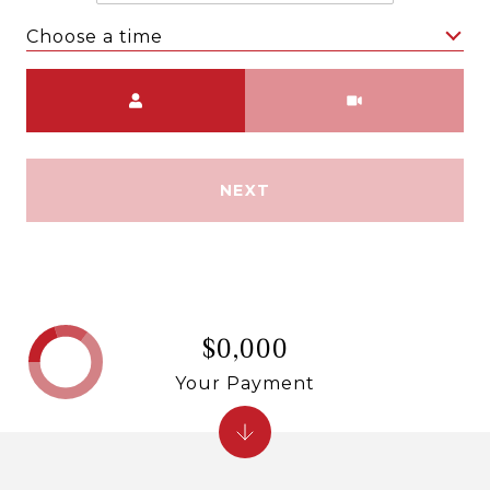
Choose a time
Meeting Type
NEXT
$0,000
Your Payment