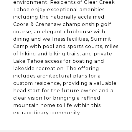
environment. Residents of Clear Creek
Tahoe enjoy exceptional amenities
including the nationally acclaimed
Coore & Crenshaw championship golf
course, an elegant clubhouse with
dining and wellness facilities, Summit
Camp with pool and sports courts, miles
of hiking and biking trails, and private
Lake Tahoe access for boating and
lakeside recreation. The offering
includes architectural plans for a
custom residence, providing a valuable
head start for the future owner and a
clear vision for bringing a refined
mountain home to life within this
extraordinary community.