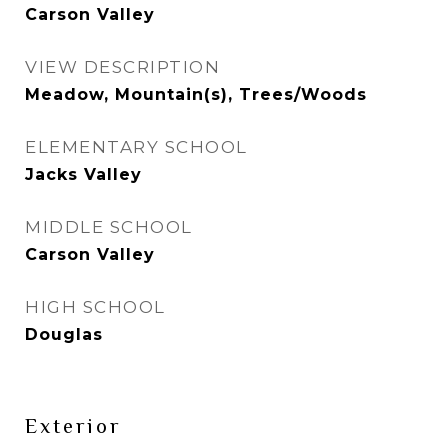
Carson Valley
VIEW DESCRIPTION
Meadow, Mountain(s), Trees/Woods
ELEMENTARY SCHOOL
Jacks Valley
MIDDLE SCHOOL
Carson Valley
HIGH SCHOOL
Douglas
Exterior