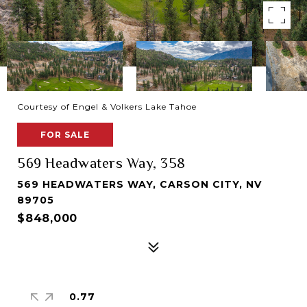
Courtesy of Engel & Volkers Lake Tahoe
FOR SALE
569 Headwaters Way, 358
569 HEADWATERS WAY, CARSON CITY, NV
89705
$848,000
0.77