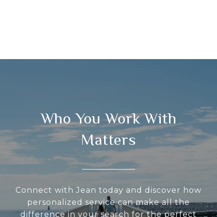
Who You Work With
Matters
Connect with Jean today and discover how
personalized service can make all the
difference in your search for the perfect