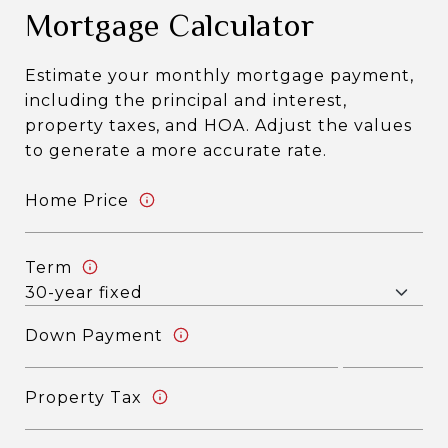
Mortgage Calculator
Estimate your monthly mortgage payment,
including the principal and interest,
property taxes, and HOA. Adjust the values
to generate a more accurate rate.
Home Price
Term
Down Payment
Property Tax