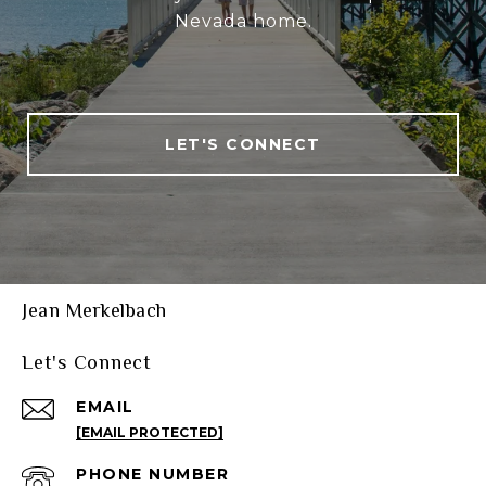
Nevada home.
LET'S CONNECT
Jean Merkelbach
Let's Connect
EMAIL
[EMAIL PROTECTED]
PHONE NUMBER