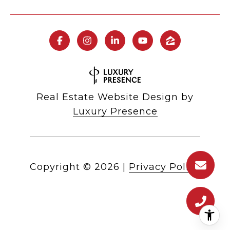
Real Estate Website Design by
Luxury Presence
Copyright ©
2026
|
Privacy Policy