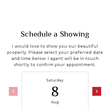
Schedule a Showing
I would love to show you our beautiful
property. Please select your preferred date
and time below. I agent will be in touch
shortly to confirm your appointment.
Saturday
8
Aug