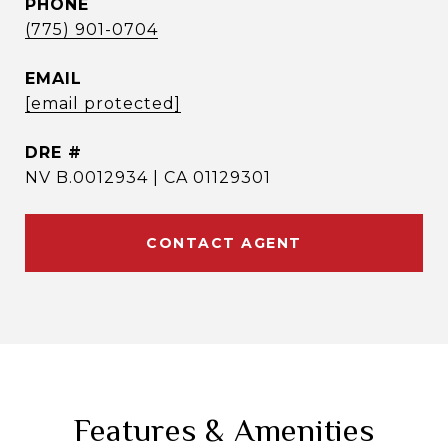
PHONE
(775) 901-0704
EMAIL
[email protected]
DRE #
NV B.0012934 | CA 01129301
CONTACT AGENT
Features & Amenities