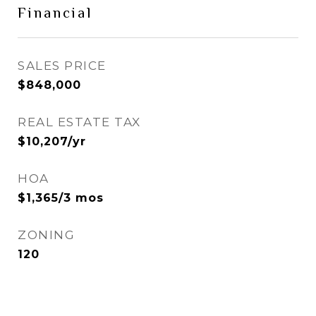
Financial
SALES PRICE
$848,000
REAL ESTATE TAX
$10,207/yr
HOA
$1,365/3 mos
ZONING
120