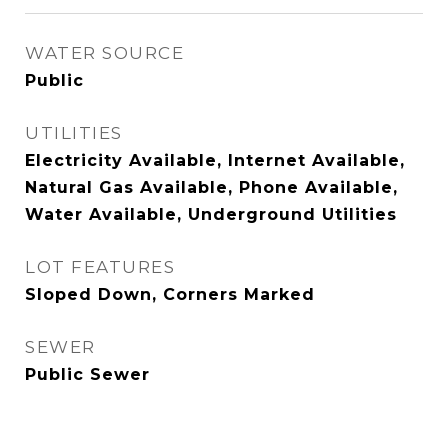
WATER SOURCE
Public
UTILITIES
Electricity Available, Internet Available,
Natural Gas Available, Phone Available,
Water Available, Underground Utilities
LOT FEATURES
Sloped Down, Corners Marked
SEWER
Public Sewer