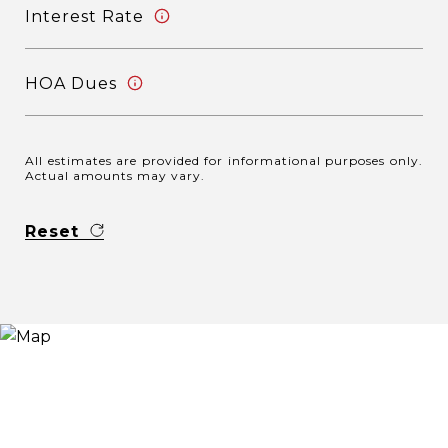
Interest Rate
HOA Dues
All estimates are provided for informational purposes only.
Actual amounts may vary.
Reset