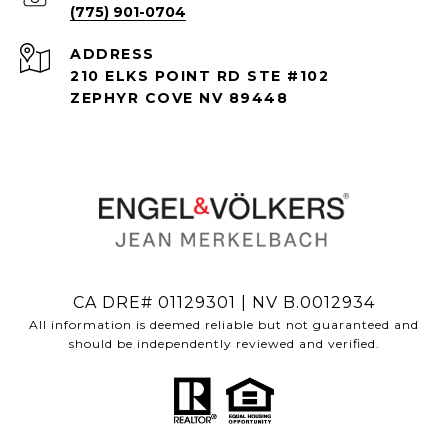
(775) 901-0704
ADDRESS
210 ELKS POINT RD STE #102
ZEPHYR COVE NV 89448
CA DRE# 01129301 | NV B.0012934
All information is deemed reliable but not guaranteed and
should be independently reviewed and verified.