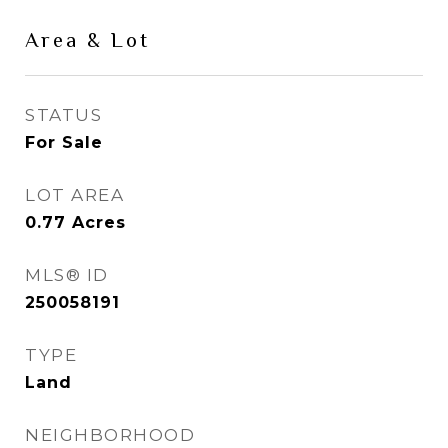
Area & Lot
STATUS
For Sale
LOT AREA
0.77
Acres
MLS® ID
250058191
TYPE
Land
NEIGHBORHOOD