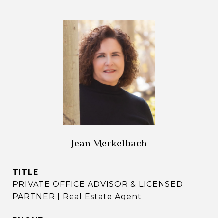
Jean Merkelbach
TITLE
PRIVATE OFFICE ADVISOR & LICENSED
PARTNER | Real Estate Agent