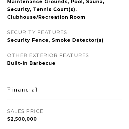
Maintenance Grounds, Pool, Sauna,
Security, Tennis Court(s),
Clubhouse/Recreation Room
SECURITY FEATURES
Security Fence, Smoke Detector(s)
OTHER EXTERIOR FEATURES
Built-in Barbecue
Financial
SALES PRICE
$2,500,000