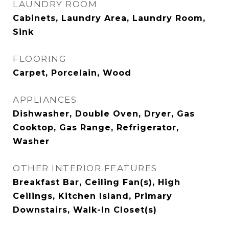
LAUNDRY ROOM
Cabinets, Laundry Area, Laundry Room,
Sink
FLOORING
Carpet, Porcelain, Wood
APPLIANCES
Dishwasher, Double Oven, Dryer, Gas
Cooktop, Gas Range, Refrigerator,
Washer
OTHER INTERIOR FEATURES
Breakfast Bar, Ceiling Fan(s), High
Ceilings, Kitchen Island, Primary
Downstairs, Walk-In Closet(s)