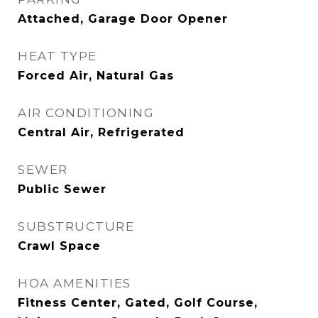
Attached, Garage Door Opener
HEAT TYPE
Forced Air, Natural Gas
AIR CONDITIONING
Central Air, Refrigerated
SEWER
Public Sewer
SUBSTRUCTURE
Crawl Space
HOA AMENITIES
Fitness Center, Gated, Golf Course,