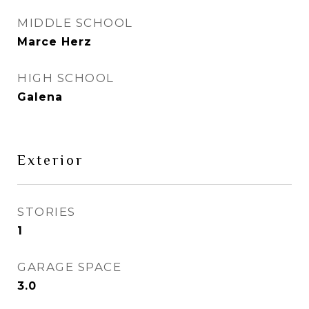
MIDDLE SCHOOL
Marce Herz
HIGH SCHOOL
Galena
Exterior
STORIES
1
GARAGE SPACE
3.0