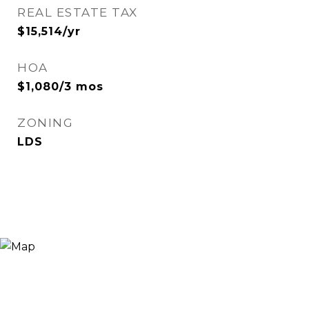
REAL ESTATE TAX
$15,514/yr
HOA
$1,080/3 mos
ZONING
LDS