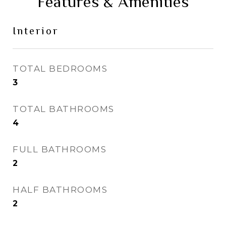
Features & Amenities
Interior
TOTAL BEDROOMS
3
TOTAL BATHROOMS
4
FULL BATHROOMS
2
HALF BATHROOMS
2