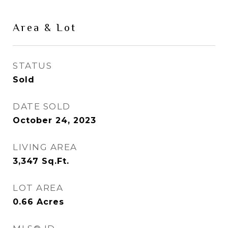
Area & Lot
STATUS
Sold
DATE SOLD
October 24, 2023
LIVING AREA
3,347
Sq.Ft.
LOT AREA
0.66
Acres