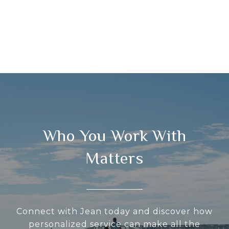
Who You Work With
Matters
Connect with Jean today and discover how
personalized service can make all the