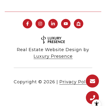
Real Estate Website Design by
Luxury Presence
Copyright ©
2026
|
Privacy Policy