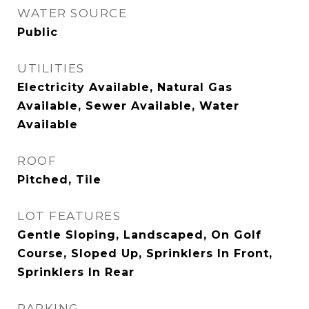
WATER SOURCE
Public
UTILITIES
Electricity Available, Natural Gas
Available, Sewer Available, Water
Available
ROOF
Pitched, Tile
LOT FEATURES
Gentle Sloping, Landscaped, On Golf
Course, Sloped Up, Sprinklers In Front,
Sprinklers In Rear
PARKING