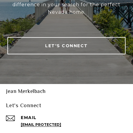
difference in your search for the perfect
Nevada home.
LET'S CONNECT
Jean Merkelbach
Let's Connect
EMAIL
[EMAIL PROTECTED]