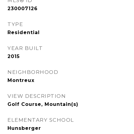
MLS® ID
230007126
TYPE
Residential
YEAR BUILT
2015
NEIGHBORHOOD
Montreux
VIEW DESCRIPTION
Golf Course, Mountain(s)
ELEMENTARY SCHOOL
Hunsberger