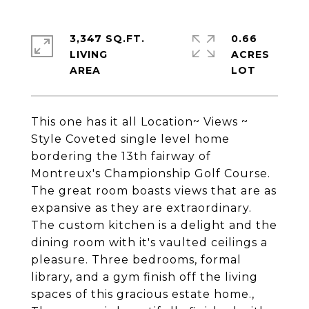
3,347 SQ.FT.
0.66
LIVING
ACRES
This one has it all Location~ Views ~
Style Coveted single level home
bordering the 13th fairway of
Montreux's Championship Golf Course.
The great room boasts views that are as
expansive as they are extraordinary.
The custom kitchen is a delight and the
dining room with it's vaulted ceilings a
pleasure. Three bedrooms, formal
library, and a gym finish off the living
spaces of this gracious estate home.,