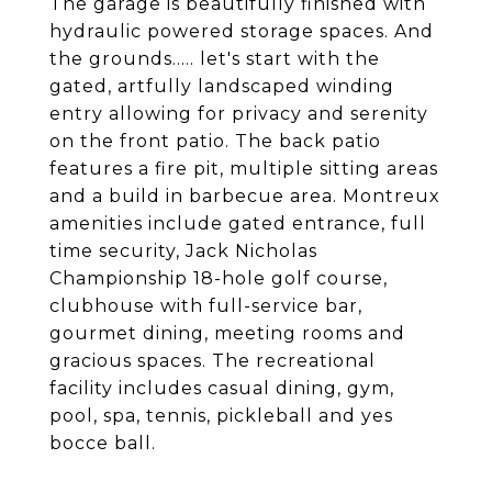
The garage is beautifully finished with
hydraulic powered storage spaces. And
the grounds..... let's start with the
gated, artfully landscaped winding
entry allowing for privacy and serenity
on the front patio. The back patio
features a fire pit, multiple sitting areas
and a build in barbecue area. Montreux
amenities include gated entrance, full
time security, Jack Nicholas
Championship 18-hole golf course,
clubhouse with full-service bar,
gourmet dining, meeting rooms and
gracious spaces. The recreational
facility includes casual dining, gym,
pool, spa, tennis, pickleball and yes
bocce ball.