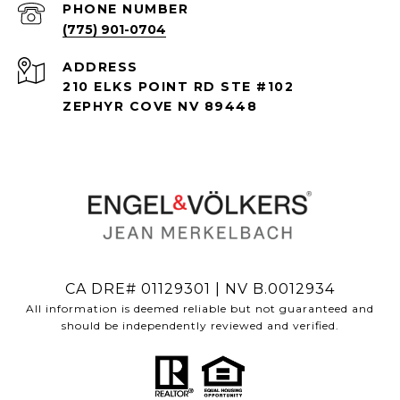
PHONE NUMBER
(775) 901-0704
ADDRESS
210 ELKS POINT RD STE #102
ZEPHYR COVE NV 89448
CA DRE# 01129301 | NV B.0012934
All information is deemed reliable but not guaranteed and
should be independently reviewed and verified.