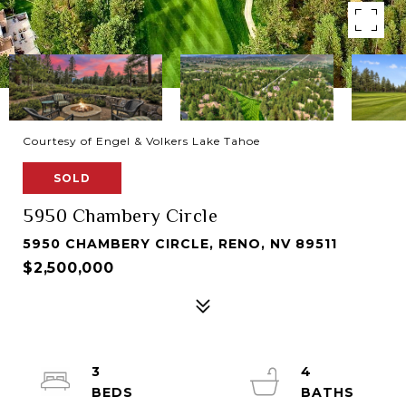
Courtesy of Engel & Volkers Lake Tahoe
SOLD
5950 Chambery Circle
5950 CHAMBERY CIRCLE, RENO, NV 89511
$2,500,000
3
4