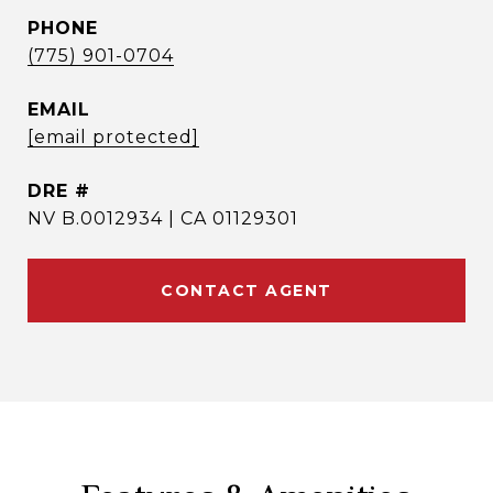
PHONE
(775) 901-0704
EMAIL
[email protected]
DRE #
NV B.0012934 | CA 01129301
CONTACT AGENT