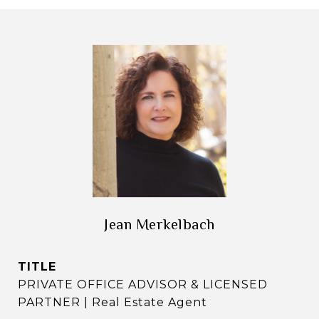
Jean Merkelbach
TITLE
PRIVATE OFFICE ADVISOR & LICENSED
PARTNER | Real Estate Agent