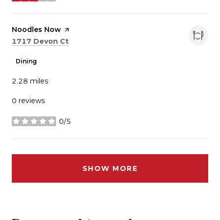
stars
Visit the
Noodles Now
page on Yelp
Search
on Google Maps
1717 Devon Ct
Dining
2.28
miles
0 reviews
0/5
stars
SHOW MORE