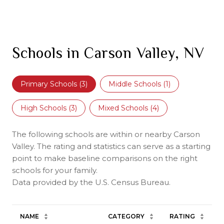
Schools in Carson Valley, NV
Primary Schools (
3
)
Middle Schools (
1
)
High Schools (
3
)
Mixed Schools (
4
)
The following schools are within or nearby Carson
Valley. The rating and statistics can serve as a starting
point to make baseline comparisons on the right
schools for your family.
NAME
CATEGORY
RATING