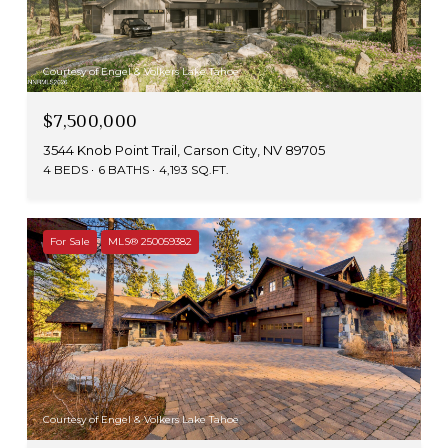
Courtesy of Engel & Volkers Lake Tahoe
$7,500,000
3544 Knob Point Trail, Carson City, NV 89705
4 BEDS
6 BATHS
4,193 SQ.FT.
For Sale
MLS® 250059382
Courtesy of Engel & Volkers Lake Tahoe