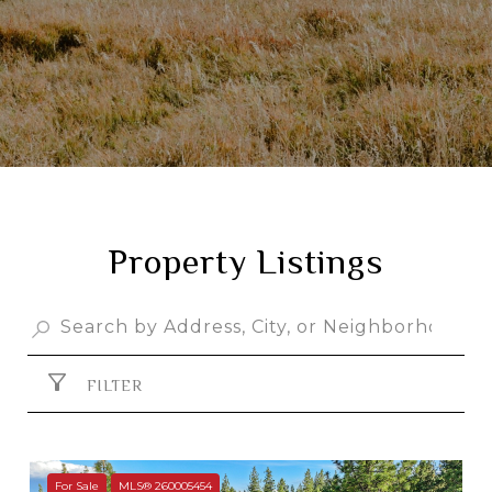
Property Listings
FILTER
For Sale
MLS® 260005454