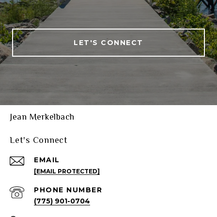
LET'S CONNECT
Jean Merkelbach
Let's Connect
EMAIL
[EMAIL PROTECTED]
PHONE NUMBER
(775) 901-0704