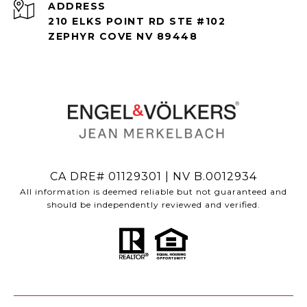
ADDRESS
210 ELKS POINT RD STE #102
ZEPHYR COVE NV 89448
CA DRE# 01129301 | NV B.0012934
All information is deemed reliable but not guaranteed and
should be independently reviewed and verified.