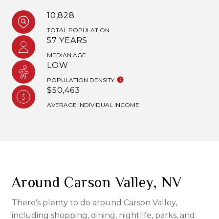
10,828
TOTAL POPULATION
57 YEARS
MEDIAN AGE
LOW
POPULATION DENSITY
$50,463
AVERAGE INDIVIDUAL INCOME
Around Carson Valley, NV
There's plenty to do around Carson Valley,
including shopping, dining, nightlife, parks, and