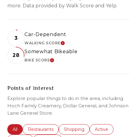
more. Data provided by Walk Score and Yelp.
Car-Dependent
3
WALKING SCORE
LEARN MORE
Somewhat Bikeable
28
BIKE SCORE
LEARN MORE
Points of Interest
Explore popular things to do in the area, including
Hoch Family Creamery, Dollar General, and Johnson
Lane General Store.
Search businesses related to
All
Search businesses related to
Restaurants
Search businesses related to
Shopping
Search businesses r
Active