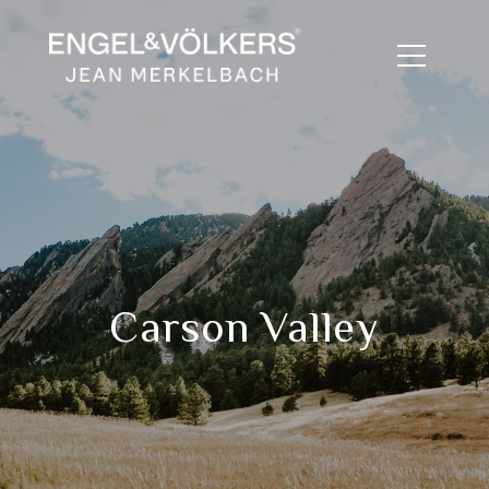
Carson Valley