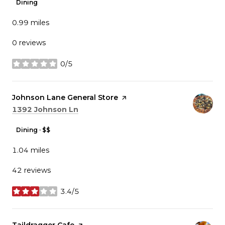
Dining
0.99
miles
0 reviews
0/5
stars
Visit the
Johnson Lane General Store
page on Yelp
Search
on Google Maps
1392 Johnson Ln
Dining · $$
1.04
miles
42 reviews
3.4/5
stars