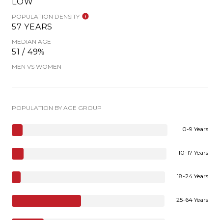
LOW
POPULATION DENSITY
57 YEARS
MEDIAN AGE
51 / 49%
MEN VS WOMEN
POPULATION BY AGE GROUP
0-9 Years
10-17 Years
18-24 Years
25-64 Years