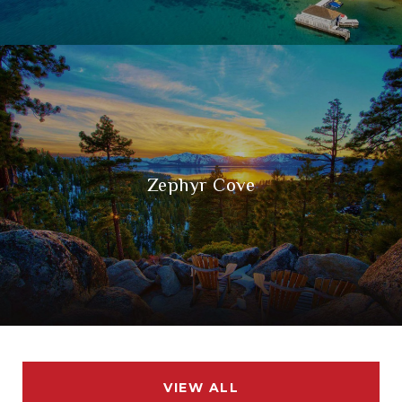
Zephyr Cove
VIEW ALL