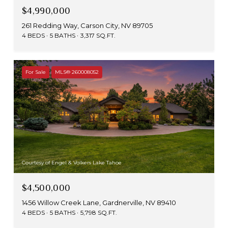
$4,990,000
261 Redding Way, Carson City, NV 89705
4 BEDS
5 BATHS
3,317 SQ.FT.
For Sale
MLS® 260008052
Courtesy of Engel & Volkers Lake Tahoe
$4,500,000
1456 Willow Creek Lane, Gardnerville, NV 89410
4 BEDS
5 BATHS
5,798 SQ.FT.