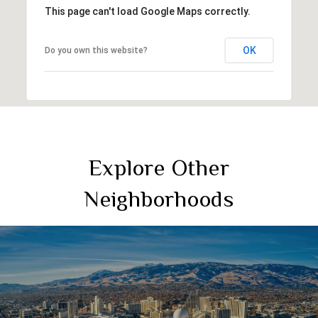
This page can't load Google Maps correctly.
OK
Do you own this website?
Explore Other
Neighborhoods