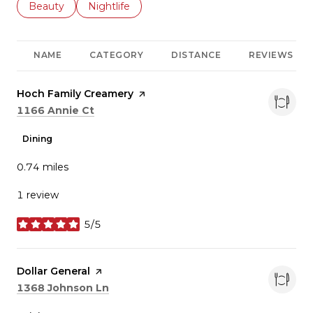
Search businesses related to
Beauty
Search businesses related to
Nightlife
NAME
CATEGORY
DISTANCE
REVIEWS
Visit the
Hoch Family Creamery
page on Yelp
Search
on Google Maps
1166 Annie Ct
Dining
0.74
miles
1 review
5/5
stars
Visit the
Dollar General
page on Yelp
Search
on Google Maps
1368 Johnson Ln