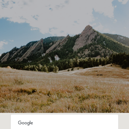
SHOW MORE