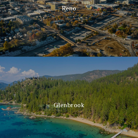
Reno
Glenbrook