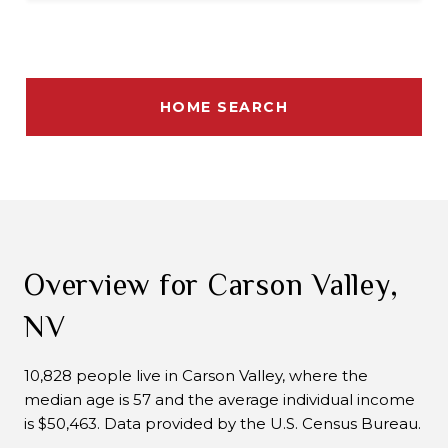
HOME SEARCH
Overview for Carson Valley,
NV
10,828 people live in Carson Valley, where the
median age is 57 and the average individual income
is $50,463. Data provided by the U.S. Census Bureau.