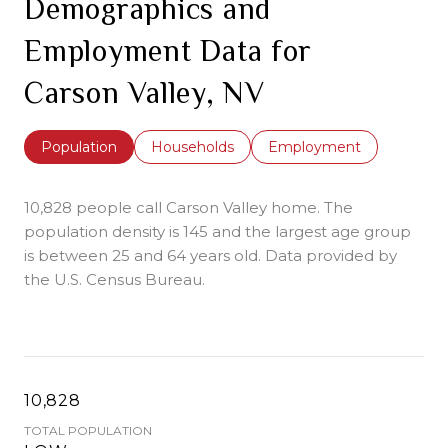
Demographics and
Employment Data for
Carson Valley, NV
Population
Households
Employment
10,828 people call Carson Valley home. The
population density is 145 and the largest age group
is
between 25 and 64 years old.
Data provided by
the U.S. Census Bureau.
10,828
TOTAL POPULATION