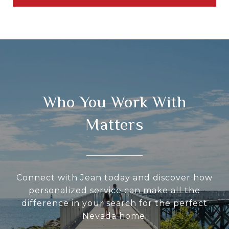
Who You Work With
Matters
Connect with Jean today and discover how
personalized service can make all the
difference in your search for the perfect
Nevada home.