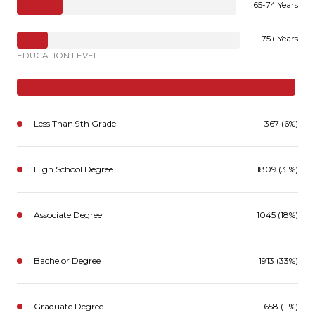
65-74 Years
75+ Years
EDUCATION LEVEL
Less Than 9th Grade
367 (6%)
High School Degree
1809 (31%)
Associate Degree
1045 (18%)
Bachelor Degree
1913 (33%)
Graduate Degree
658 (11%)