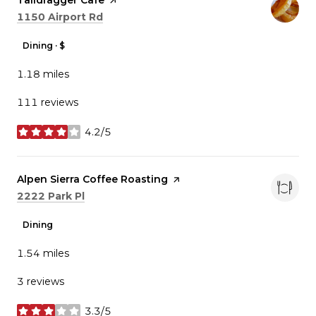
Visit the
Taildragger Cafe
page on Yelp
Search
on Google Maps
1150 Airport Rd
Dining · $
1.18
miles
111 reviews
4.2/5
stars
Visit the
Alpen Sierra Coffee Roasting
page on Yelp
Search
on Google Maps
2222 Park Pl
Dining
1.54
miles
3 reviews
3.3/5