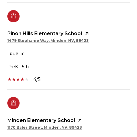
Pinon Hills Elementary School
1479 Stephanie Way, Minden, NV, 89423
PUBLIC
PreK - 5th
4/5
Minden Elementary School
1170 Baler Street, Minden, NV, 89423