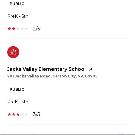
PUBLIC
PreK - 5th
2/5
Jacks Valley Elementary School
701 Jacks Valley Road, Carson City, NV, 89705
PUBLIC
PreK - 5th
3/5