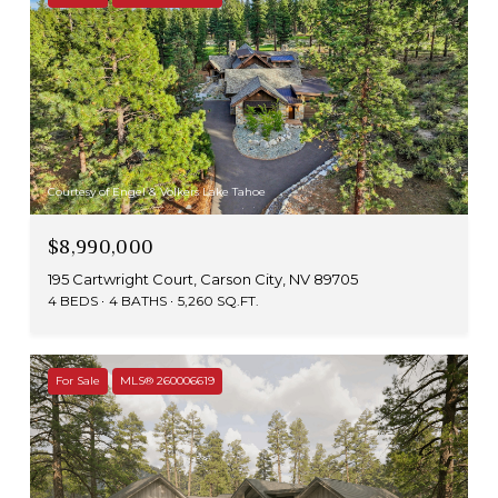
Courtesy of Engel & Volkers Lake Tahoe
$8,990,000
195 Cartwright Court, Carson City, NV 89705
4 BEDS
4 BATHS
5,260 SQ.FT.
For Sale
MLS® 260006619