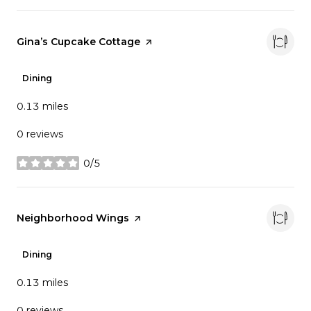
Visit the
Gina’s Cupcake Cottage
page on Yelp
Dining
0.13
miles
0 reviews
0/5
stars
Visit the
Neighborhood Wings
page on Yelp
Dining
0.13
miles
0 reviews