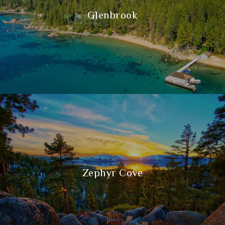
Glenbrook
Zephyr Cove