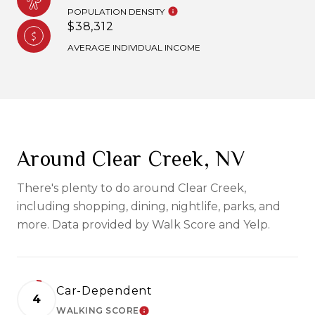
POPULATION DENSITY
$38,312
AVERAGE INDIVIDUAL INCOME
Around Clear Creek, NV
There's plenty to do around Clear Creek,
including shopping, dining, nightlife, parks, and
more. Data provided by Walk Score and Yelp.
Car-Dependent
4
WALKING SCORE
LEARN MORE