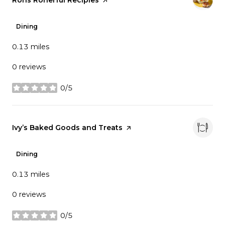
Dining
0.13
miles
0 reviews
0/5
stars
Visit the
Ivy’s Baked Goods and Treats
page on Yelp
Dining
0.13
miles
0 reviews
0/5
stars