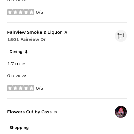
0/5
stars
Visit the
Fairview Smoke & Liquor
page on Yelp
Search
on Google Maps
1501 Fairview Dr
Dining · $
1.7
miles
0 reviews
0/5
stars
Visit the
Flowers Cut by Cass
page on Yelp
Shopping