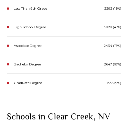
Less Than 9th Grade
2292 (16%)
High School Degree
5929 (41%)
Associate Degree
2434 (17%)
Bachelor Degree
2647 (18%)
Graduate Degree
1335 (9%)
Schools in Clear Creek, NV