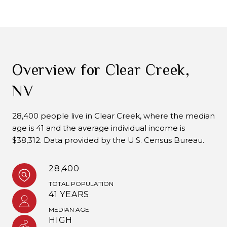
Overview for Clear Creek,
NV
28,400 people live in Clear Creek, where the median
age is 41 and the average individual income is
$38,312. Data provided by the U.S. Census Bureau.
28,400
TOTAL POPULATION
41 YEARS
MEDIAN AGE
HIGH