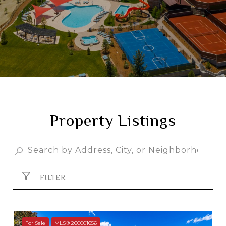
Property Listings
FILTER
For Sale
MLS® 260001656