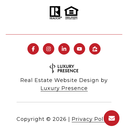
Real Estate Website Design by
Luxury Presence
Copyright ©
2026
|
Privacy Policy