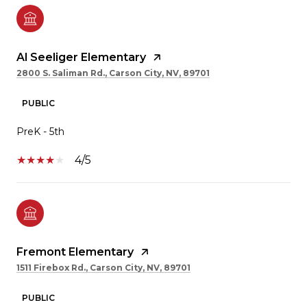
Al Seeliger Elementary
2800 S. Saliman Rd., Carson City, NV, 89701
PUBLIC
PreK - 5th
4/5
Fremont Elementary
1511 Firebox Rd., Carson City, NV, 89701
PUBLIC