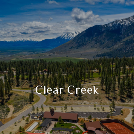
Clear Creek