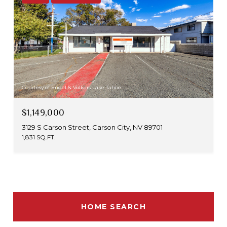
Courtesy of Engel & Volkers Lake Tahoe
$1,149,000
3129 S Carson Street, Carson City, NV 89701
1,831 SQ.FT.
HOME SEARCH