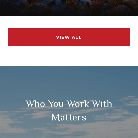
VIEW ALL
Who You Work With
Matters