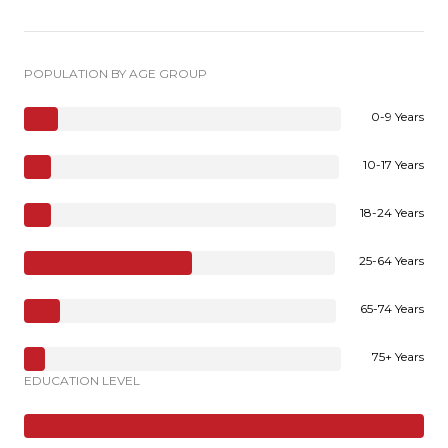
POPULATION BY AGE GROUP
0-9 Years
10-17 Years
18-24 Years
25-64 Years
65-74 Years
75+ Years
EDUCATION LEVEL