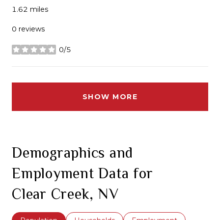
1.62
miles
0 reviews
0/5
stars
SHOW MORE
Demographics and
Employment Data for
Clear Creek, NV