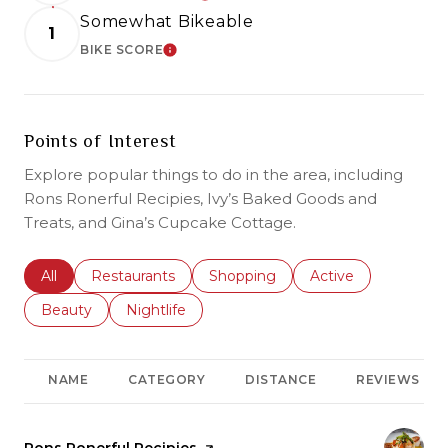
Somewhat Bikeable
1
BIKE SCORE
LEARN MORE
Points of Interest
Explore popular things to do in the area, including
Rons Ronerful Recipies, Ivy’s Baked Goods and
Treats, and Gina’s Cupcake Cottage.
Search businesses related to
All
Search businesses related to
Restaurants
Search businesses related to
Shopping
Search businesses r
Active
Search businesses related to
Beauty
Search businesses related to
Nightlife
NAME
CATEGORY
DISTANCE
REVIEWS
Visit the
Rons Ronerful Recipies
page on Yelp