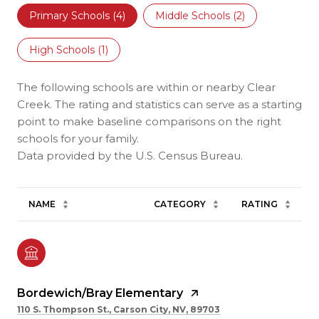
Primary Schools (
4
)
Middle Schools (
2
)
High Schools (
1
)
The following schools are within or nearby Clear
Creek. The rating and statistics can serve as a starting
point to make baseline comparisons on the right
schools for your family.
NAME
CATEGORY
RATING
Bordewich/Bray Elementary
110 S. Thompson St., Carson City, NV, 89703