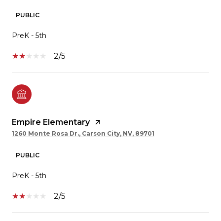
PUBLIC
PreK - 5th
2/5
Empire Elementary
1260 Monte Rosa Dr., Carson City, NV, 89701
PUBLIC
PreK - 5th
2/5