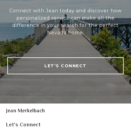
Connect with Jean today and discover how
personalized service can make all the
difference in your search for the perfect
Nevada home.
LET'S CONNECT
Jean Merkelbach
Let's Connect