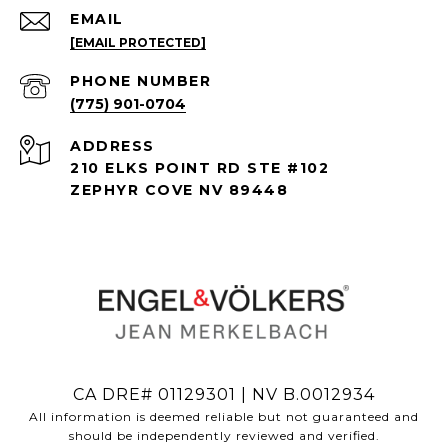
EMAIL
[EMAIL PROTECTED]
PHONE NUMBER
(775) 901-0704
ADDRESS
210 ELKS POINT RD STE #102
ZEPHYR COVE NV 89448
CA DRE# 01129301 | NV B.0012934
All information is deemed reliable but not guaranteed and
should be independently reviewed and verified.