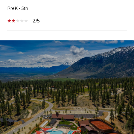
PreK - 5th
2/5
SHOW MORE