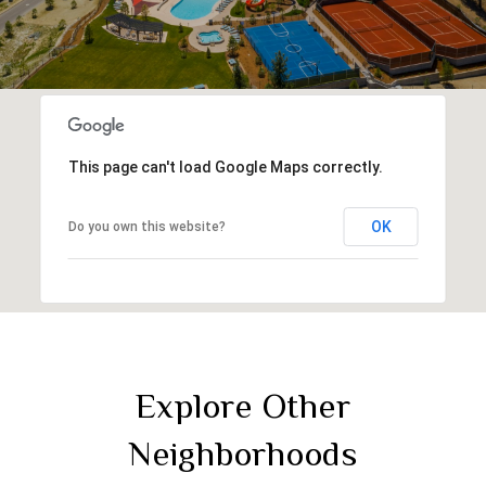
This page can't load Google Maps correctly.
OK
Do you own this website?
Explore Other
Neighborhoods