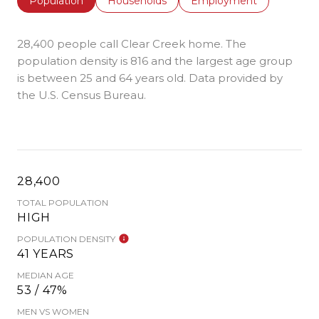
Population
Households
Employment
28,400 people call Clear Creek home. The
population density is 816 and the largest age group
is
between 25 and 64 years old.
Data provided by
the U.S. Census Bureau.
28,400
TOTAL POPULATION
HIGH
POPULATION DENSITY
41 YEARS
MEDIAN AGE
53 / 47%
MEN VS WOMEN